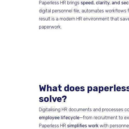
Paperless HR brings
speed, clarity, and se
digital personnel file, automates workflows
result is a modern HR environment that sav
paperwork.
What does paperles
solve?
Digitalising HR documents and processes c
employee lifecycle
—from recruitment to exi
Paperless HR
simplifies work
with personnel