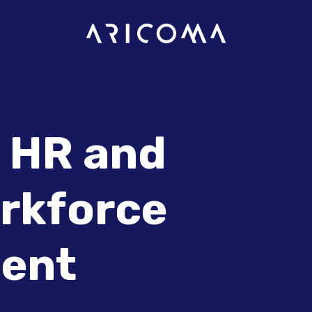
 HR and
orkforce
ent