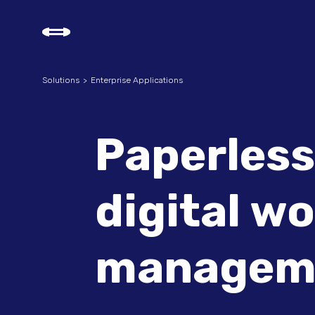
Solutions
Enterprise Applications
Paperless
digital w
managem