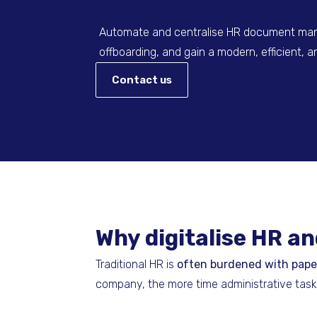
Automate and centralise HR document man
offboarding, and gain a modern, efficient,
Contact us
Why digitalise HR 
Traditional HR is
often burdened with pap
company, the more time administrative tas