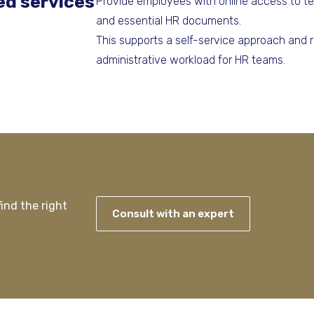
ed services
Provide employees with online access to te
and essential HR documents.
This supports a self-service approach and 
administrative workload for HR teams.
ind the right
Consult with an expert