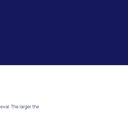
val. The larger the