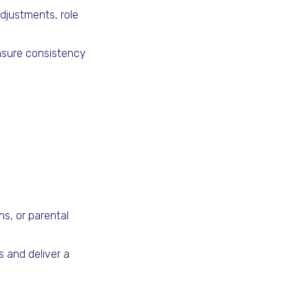
djustments, role
ensure consistency
ons, or parental
 and deliver a