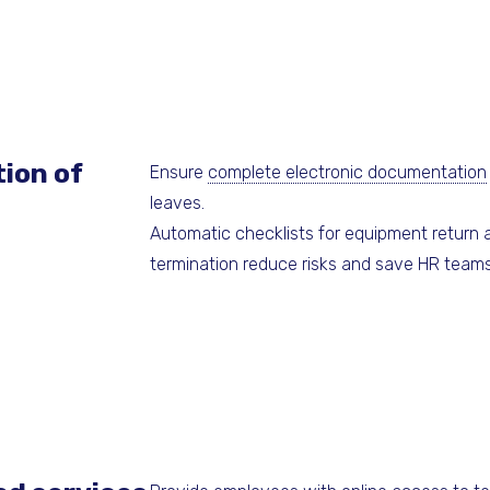
ion of
Ensure
complete electronic documentation
leaves.
Automatic checklists for equipment return
termination reduce risks and save HR teams