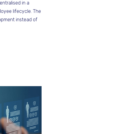
entralised in a
loyee lifecycle. The
opment instead of