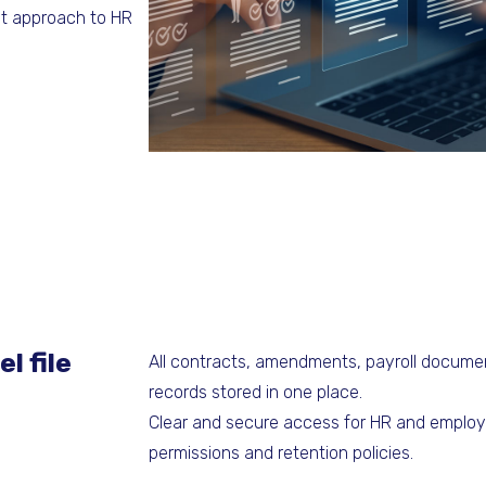
ent approach to HR
l file
All contracts, amendments, payroll documen
records stored in one place.
Clear and secure access for HR and employ
permissions and retention policies.