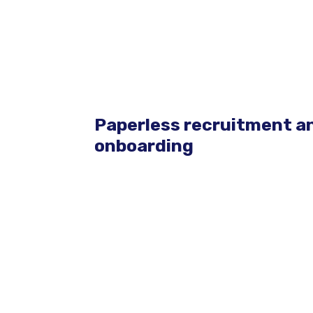
Paperless recruitment a
onboarding