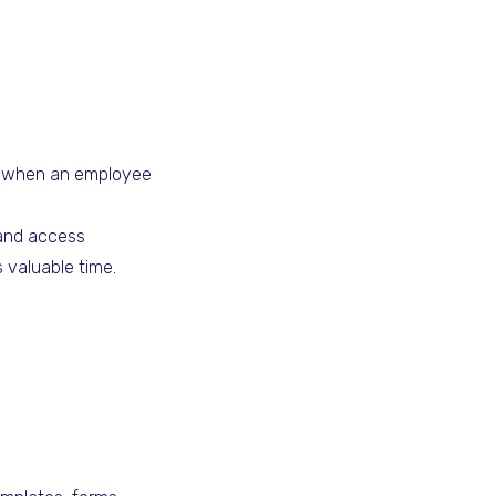
when an employee
 and access
 valuable time.