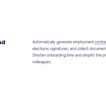
nd
Automatically generate employment
contra
electronic signatures, and collect document
Shorten onboarding time and simplify the p
colleagues.