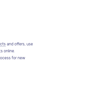
cts
and offers, use
s online.
rocess for new