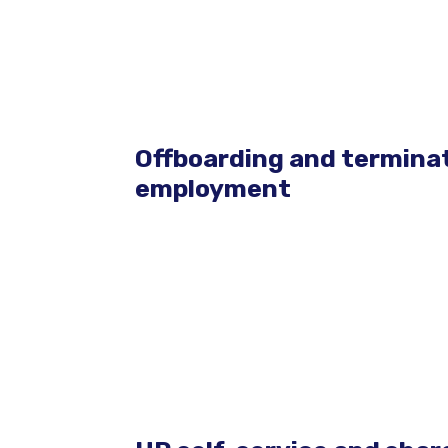
Offboarding and terminat
employment