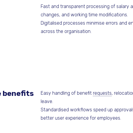
Fast and transparent processing of salary a
changes, and working time modifications.
Digitalised processes minimise errors and 
across the organisation.
 benefits
Easy handling of benefit
requests
, relocati
leave.
Standardised workflows speed up approvals
better user experience for employees.