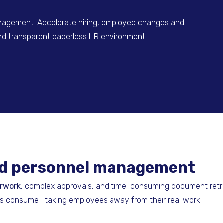
agement. Accelerate hiring, employee changes and
 and transparent paperless HR environment.
and personnel management
erwork
, complex approvals, and time-consuming document retrie
ks consume—taking employees away from their real work.