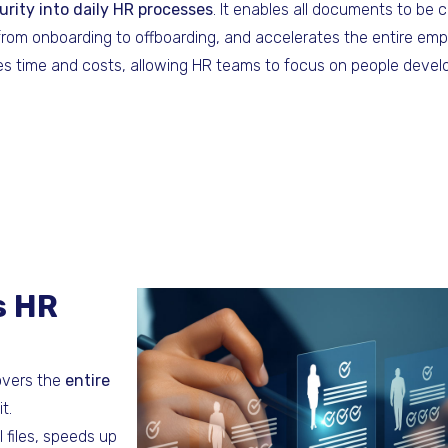
curity into daily HR processes
. It enables all documents to be c
 from onboarding to offboarding, and accelerates the entire emp
es time and costs, allowing HR teams to focus on people devel
s HR
overs the
entire
t.
 files, speeds up