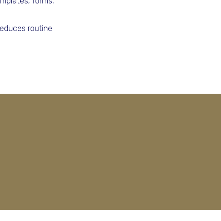
mplates, forms,
reduces routine