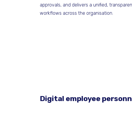
approvals, and delivers a unified, transpar
workflows across the organisation.
Digital employee personne