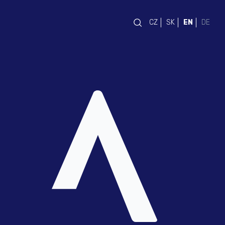
CZ
SK
EN
DE