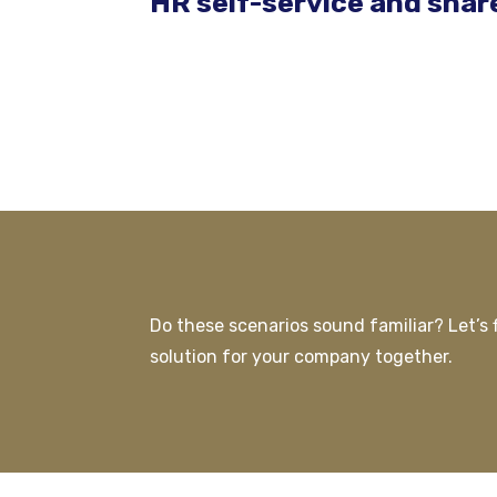
HR self-service and shar
Do these scenarios sound familiar? Let’s f
solution for your company together.