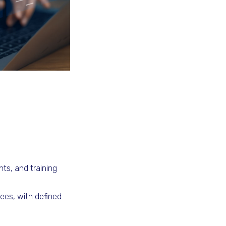
ts, and training
ees, with defined