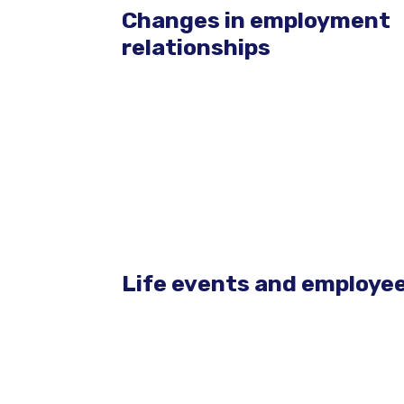
Changes in employment
relationships
Life events and employee