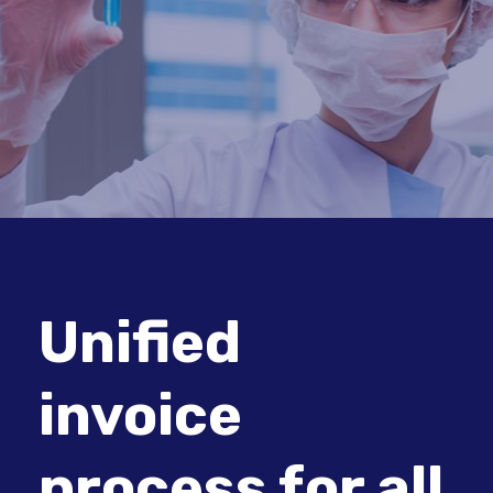
Unified
invoice
process for all