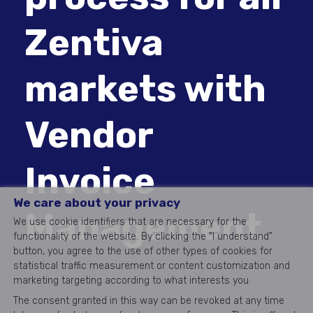
Zentiva
markets with
Vendor
Invoice
We care about your privacy
Management
We use cookie identifiers that are necessary for the
functionality of the website. By clicking the "I understand"
button, you agree to the use of other types of cookies for
statistical traffic measurement or content customization and
marketing targeting according to what interests you.
The consent granted in this way can be revoked at any time