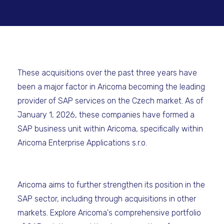
These acquisitions over the past three years have
been a major factor in Aricoma becoming the leading
provider of SAP services on the Czech market. As of
January 1, 2026, these companies have formed a
SAP business unit within Aricoma, specifically within
Aricoma Enterprise Applications s.r.o.
Aricoma aims to further strengthen its position in the
SAP sector, including through acquisitions in other
markets. Explore Aricoma's comprehensive portfolio