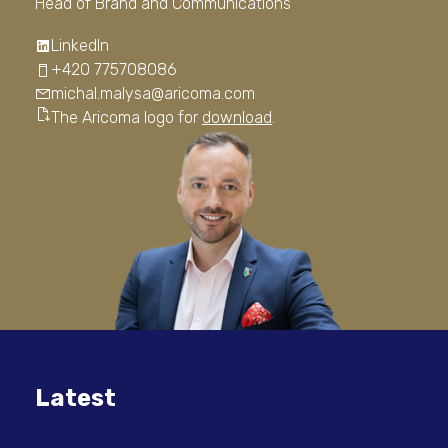
Head of Brand and Communications
LinkedIn
+420 775708086
michal.malysa@aricoma.com
The Aricoma logo for
download
.
Latest