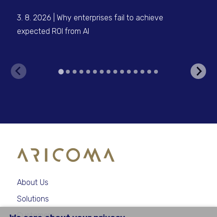
3. 8. 2026 | Why enterprises fail to achieve
3. 
expected ROI from AI
inf
clo
About Us
Solutions
Customers