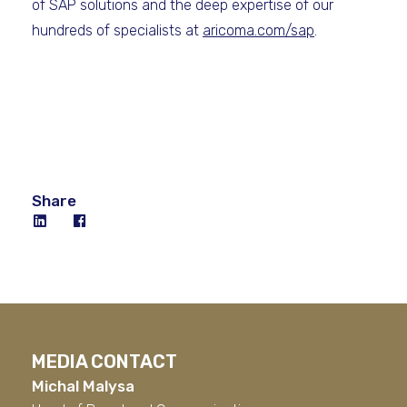
of SAP solutions and the deep expertise of our
hundreds of specialists at
aricoma.com/sap
.
Share
MEDIA CONTACT
Michal Malysa