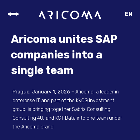
EN
CZ
SK
Aricoma unites SAP
DE
companies into a
single team
Prague, January 1, 2026
– Aricoma, a leader in
enterprise IT and part of the KKCG investment
group, is bringing together Sabris Consulting,
Consulting 4U, and KCT Data into one team under
the Aricoma brand.