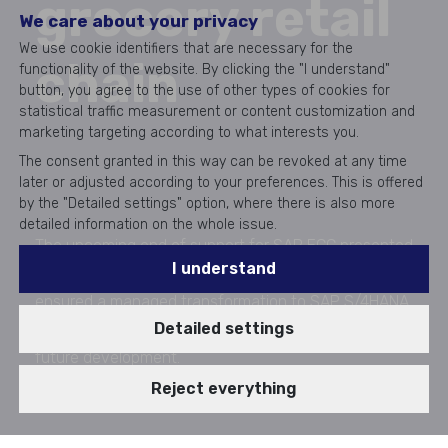
grocery retail
We care about your privacy
We use cookie identifiers that are necessary for the
chain
functionality of the website. By clicking the "I understand"
button, you agree to the use of other types of cookies for
statistical traffic measurement or content customization and
marketing targeting according to what interests you.
The consent granted in this way can be revoked at any time
later or adjusted according to your preferences. This is offered
by the "Detailed settings" option, where there is also more
detailed information on the whole issue.
The upcoming end of support for SAP ECC presented
I understand
COOP with a critical challenge. Aricoma specialists
ensured a managed transformation to SAP S/4HANA,
Detailed settings
maintaining uninterrupted operations and facilitating
future development.
Realization 2022 - 05/2023
Reject everything