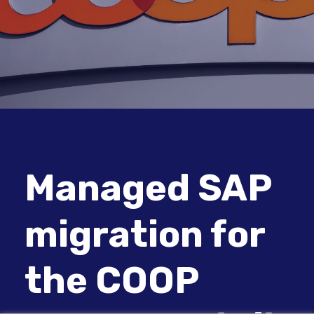
Managed SAP
migration for
the COOP