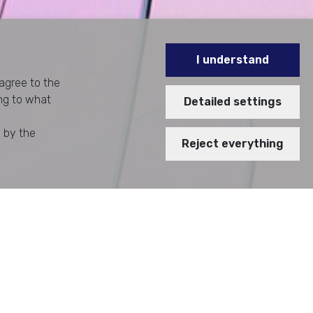
I understand
 agree to the
ing to what
Detailed settings
d by the
Reject everything
 TRACKING