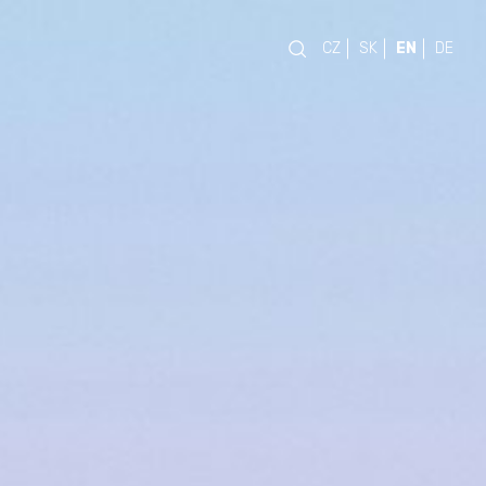
CZ
SK
EN
DE