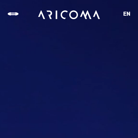
EN
CZ
SK
DE