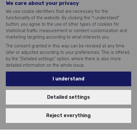
We care about your privacy
We use cookie identifiers that are necessary for the
functionality of the website. By clicking the "I understand"
button, you agree to the use of other types of cookies for
statistical traffic measurement or content customization and
marketing targeting according to what interests you.
The consent granted in this way can be revoked at any time
later or adjusted according to your preferences. This is offered
by the "Detailed settings" option, where there is also more
detailed information on the whole issue.
I understand
Top
IT experts
Detailed settings
Reject everything