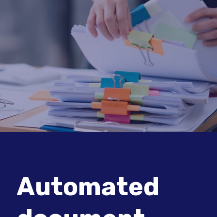
Automated