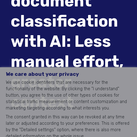
document
classification
with AI: Less
manual effort,
We care about your privacy
greater
We use cookie identifiers that are necessary for the
functionality of the website. By clicking the "I understand"
context
button, you agree to the use of other types of cookies for
statistical traffic measurement or content customization and
marketing targeting according to what interests you.
The consent granted in this way can be revoked at any time
later or adjusted according to your preferences. This is offered
by the "Detailed settings" option, where there is also more
detailed information on the whole issue.