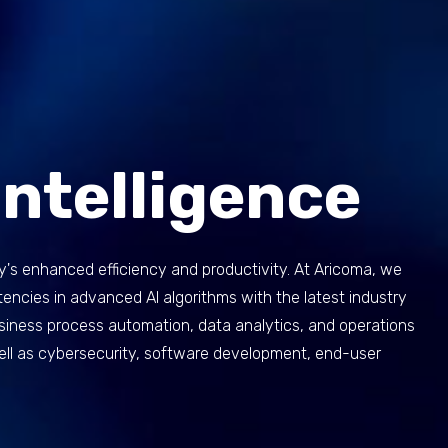
 Intelligence
y's enhanced efficiency and productivity. At Aricoma, we
ncies in advanced AI algorithms with the latest industry
business process automation, data analytics, and operations
well as cybersecurity, software development, end-user