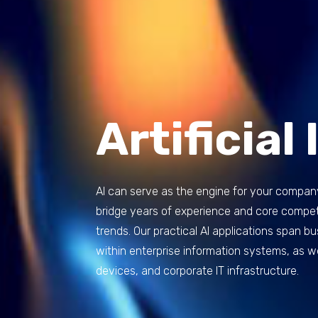
Artificial
AI can serve as the engine for your compan
bridge years of experience and core compete
trends. Our practical AI applications span 
within enterprise information systems, as 
devices, and corporate IT infrastructure.