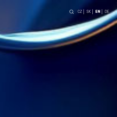
CZ
SK
EN
DE