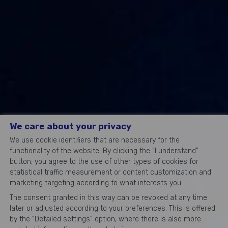
We care about your privacy
We use cookie identifiers that are necessary for the
functionality of the website. By clicking the "I understand"
button, you agree to the use of other types of cookies for
statistical traffic measurement or content customization and
marketing targeting according to what interests you.
The consent granted in this way can be revoked at any time
later or adjusted according to your preferences. This is offered
by the "Detailed settings" option, where there is also more