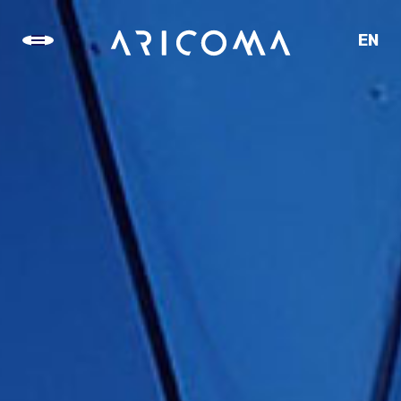
EN
CZ
SK
DE