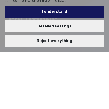
detailed information on the whole issue.
I understand
SOLUTIONS
Detailed settings
Reject everything
Enterprise