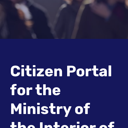
Citizen Portal
for the
Ministry of
the Interior of