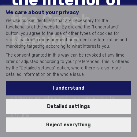
We care about your privacy
the Czech
We use cookie identifiers that are necessary for the
functionality of the website. By clicking the "I understand"
Republic
button, you agree to the use of other types of cookies for
statistical traffic measurement or content customization and
marketing targeting according to what interests you.
The consent granted in this way can be revoked at any time
later or adjusted according to your preferences. This is offered
by the "Detailed settings" option, where there is also more
detailed information on the whole issue.
I understand
The start of the digital transformation of public
administration, where end users can access the
Detailed settings
state's electronic services from anywhere and at
any time.
Realization 2018 - 2020
Reject everything