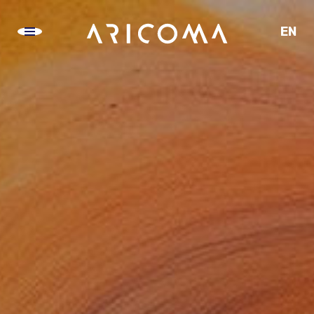
EN
CZ
SK
DE