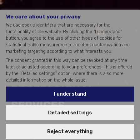
We care about your privacy
We use cookie identifiers that are necessary for the
functionality of the website. By clicking the "I understand"
button, you agree to the use of other types of cookies for
statistical traffic measurement or content customization and
marketing targeting according to what interests you.
The consent granted in this way can be revoked at any time
later or adjusted according to your preferences. This is offered
by the "Detailed settings" option, where there is also more
detailed information on the whole issue.
PROFESSIONAL
I understand
SERVICES
Detailed settings
Reject everything