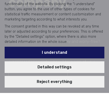
company.
functionality of the website. By clicking the "I understand"
button, you agree to the use of other types of cookies for
statistical traffic measurement or content customization and
marketing targeting according to what interests you.
The consent granted in this way can be revoked at any time
later or adjusted according to your preferences. This is offered
by the "Detailed settings" option, where there is also more
Do you want your IT to work reliably and worry-free?
detailed information on the whole issue.
Thanks to IT Outsourcing with Aricoma, you save up
I understand
to 50% on internal IT costs and get a team of
experienced specialists who will take care of your
Detailed settings
peace of mind.
I want a non-binding offer
Reject everything