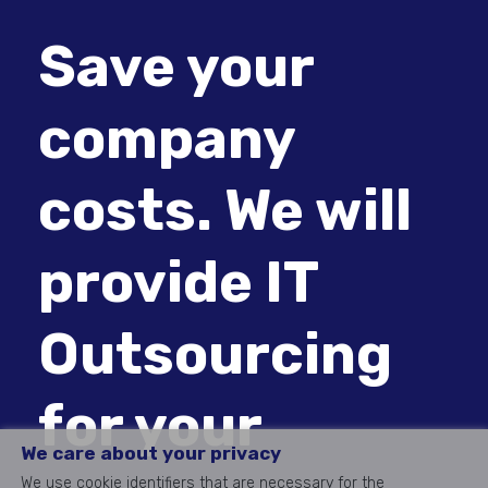
Save your
company
costs. We will
provide IT
Outsourcing
for your
We care about your privacy
We use cookie identifiers that are necessary for the