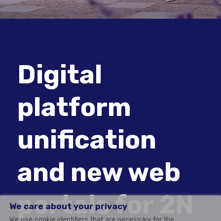
Digital
platform
unification
and new web
portals for 2N
We care about your privacy
We use cookie identifiers that are necessary for the