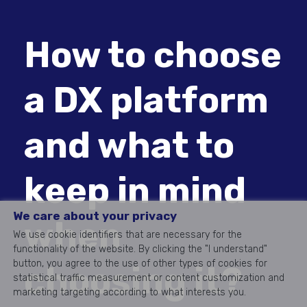
How to choose
a DX platform
and what to
keep in mind
We care about your privacy
when
We use cookie identifiers that are necessary for the
functionality of the website. By clicking the "I understand"
button, you agree to the use of other types of cookies for
choosing it?
statistical traffic measurement or content customization and
marketing targeting according to what interests you.