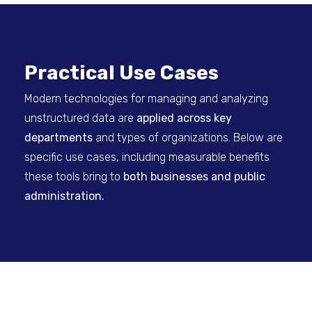
Practical Use Cases
Modern technologies for managing and analyzing
unstructured data are
applied across key
departments
and types of organizations. Below are
specific use cases, including measurable benefits
these tools bring to
both businesses and public
administration.