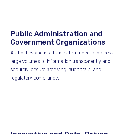
Public Administration and
Government Organizations
Authorities and institutions that need to process
large volumes of information transparently and
securely, ensure archiving, audit trails, and
regulatory compliance.