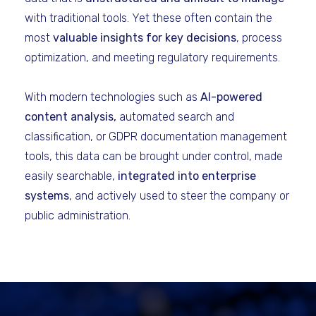
with traditional tools. Yet these often contain the
most
valuable insights for key decisions
, process
optimization, and meeting regulatory requirements.
With modern technologies such as
AI-powered
content analysis,
automated search and
classification, or GDPR documentation management
tools, this data can be brought under control, made
easily searchable,
integrated into enterprise
systems
, and actively used to steer the company or
public administration.