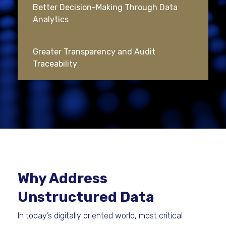
Better Decision-Making Through Data
Analytics
Greater Transparency and Audit
Traceability
Why Address
Unstructured Data
In today’s digitally oriented world, most critical