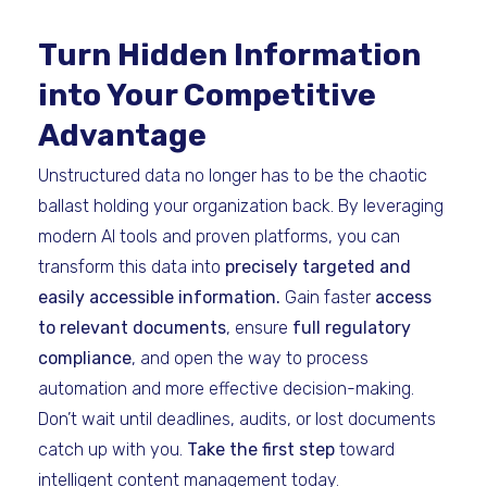
Turn Hidden Information
into Your Competitive
Advantage
Unstructured data no longer has to be the chaotic
ballast holding your organization back. By leveraging
modern AI tools and proven platforms, you can
transform this data into
precisely targeted and
easily accessible information.
Gain faster
access
to relevant documents
, ensure
full regulatory
compliance
, and open the way to process
automation and more effective decision-making.
Don’t wait until deadlines, audits, or lost documents
catch up with you.
Take the first step
toward
intelligent content management today.