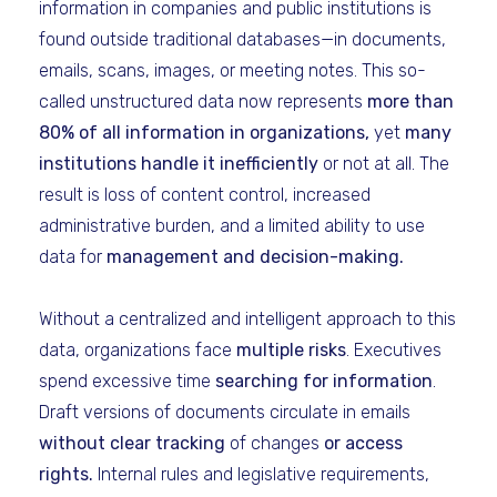
information in companies and public institutions is
found outside traditional databases—in documents,
emails, scans, images, or meeting notes. This so-
called unstructured data now represents
more than
80% of all information in organizations,
yet
many
institutions handle it inefficiently
or not at all. The
result is loss of content control, increased
administrative burden, and a limited ability to use
data for
management and decision-making.
Without a centralized and intelligent approach to this
data, organizations face
multiple risks
. Executives
spend excessive time
searching for information
.
Draft versions of documents circulate in emails
without clear tracking
of changes
or access
rights.
Internal rules and legislative requirements,