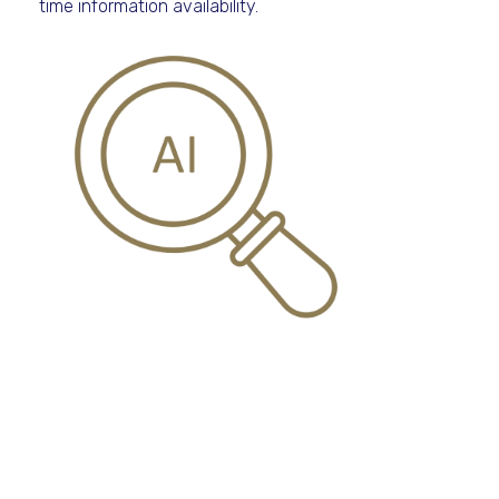
time information availability.