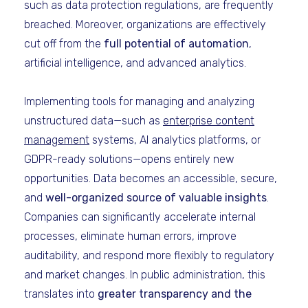
such as data protection regulations, are frequently
breached. Moreover, organizations are effectively
cut off from the
full potential of automation
,
artificial intelligence, and advanced analytics.
Implementing tools for managing and analyzing
unstructured data—such as
enterprise content
management
systems, AI analytics platforms, or
GDPR-ready solutions—opens entirely new
opportunities. Data becomes an accessible, secure,
and
well-organized source of valuable insights
.
Companies can significantly accelerate internal
processes, eliminate human errors, improve
auditability, and respond more flexibly to regulatory
and market changes. In public administration, this
translates into
greater transparency and the