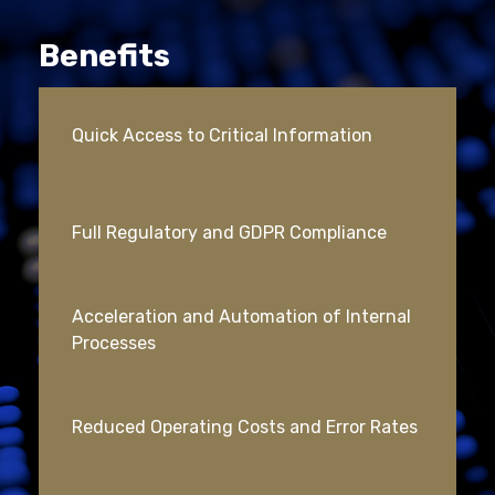
Benefits
Quick Access to Critical Information
Full Regulatory and GDPR Compliance
Acceleration and Automation of Internal
Processes
Reduced Operating Costs and Error Rates