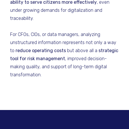
ability to serve citizens more effectively
, even
under growing demands for digitalization and
traceability.
For CFOs, CIOs, or data managers, analyzing
unstructured information represents not only a way
to
reduce operating costs
but above all a
strategic
tool for risk management
, improved decision-
making quality, and support of long-term digital
transformation.