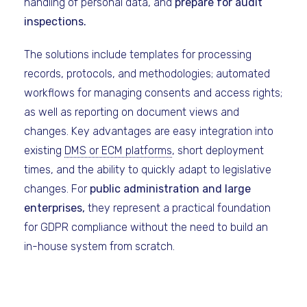
handling of personal data, and
prepare for audit
inspections.
The solutions include templates for processing
records, protocols, and methodologies; automated
workflows for managing consents and access rights;
as well as reporting on document views and
changes. Key advantages are easy integration into
existing
DMS or ECM platforms
, short deployment
times, and the ability to quickly adapt to legislative
changes. For
public administration and large
enterprises,
they represent a practical foundation
for GDPR compliance without the need to build an
in-house system from scratch.