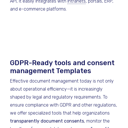
API, it easily integrates with
intranets
, portals, ERP,
and e-commerce platforms.
GDPR-Ready tools and consent
management Templates
Effective document management today is not only
about operational efficiency—it is increasingly
shaped by legal and regulatory requirements. To
ensure compliance with GDPR and other regulations,
we offer specialized tools that help organizations
transparently document consents
, monitor the