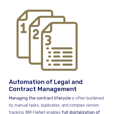
Automation of Legal and
Contract Management
Managing the contract lifecycle
is often burdened
by manual tasks, duplicates, and complex version
tracking. IBM FileNet enables
full digitalization of