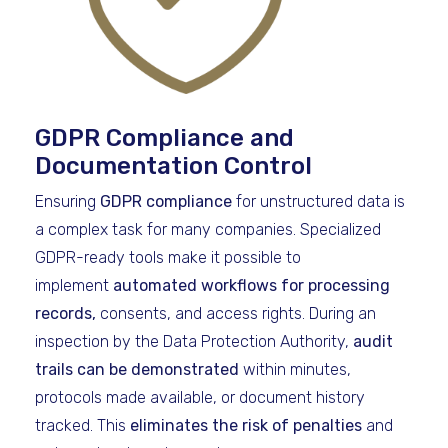
GDPR Compliance and
Documentation Control
Ensuring
GDPR compliance
for unstructured data is
a complex task for many companies. Specialized
GDPR-ready tools make it possible to
implement
automated workflows for processing
records,
consents, and access rights. During an
inspection by the Data Protection Authority,
audit
trails can be demonstrated
within minutes,
protocols made available, or document history
tracked. This
eliminates the risk of penalties
and