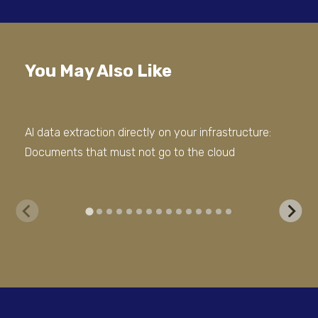
You May Also Like
AI data extraction directly on your infrastructure:
Out
Documents that must not go to the cloud
Doc
Err