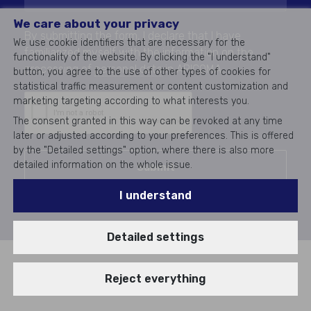
We care about your privacy
By submitting the form, I declare that I have
We use cookie identifiers that are necessary for the
familiarized myself with the information on the
functionality of the website. By clicking the "I understand"
processing of
personal data
in ARICOMA.
button, you agree to the use of other types of cookies for
statistical traffic measurement or content customization and
marketing targeting according to what interests you.
The consent granted in this way can be revoked at any time
later or adjusted according to your preferences. This is offered
by the "Detailed settings" option, where there is also more
detailed information on the whole issue.
Submit
I understand
Detailed settings
Reject everything