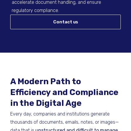
accelerate document handling, and ensure
regulatory compliance.
Contact us
A Modern Path to
Efficiency and Compliance
in the Digital Age
Every day, companies and institutions generate
thousands of documents, emails, notes, or images—
data that is
unstructured and difficult to manage