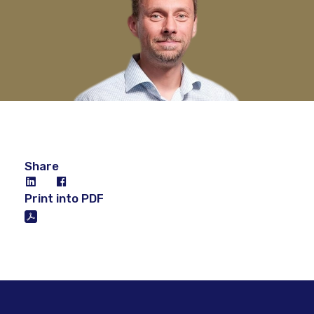
Share
Print into PDF