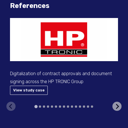
References
Con
man
Digitalization of contract approvals and document
signing across the HP TRONIC Group
View study case
V