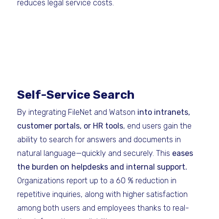
reduces legal service costs.
Self-Service Search
By integrating FileNet and Watson
into intranets,
customer portals, or HR tools
, end users gain the
ability to search for answers and documents in
natural language—quickly and securely. This
eases
the burden on helpdesks and internal support.
Organizations report up to a 60 % reduction in
repetitive inquiries, along with higher satisfaction
among both users and employees thanks to real-