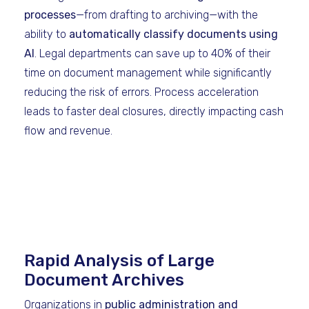
processes
—from drafting to archiving—with the
ability to
automatically classify documents using
AI
. Legal departments can save up to 40% of their
time on document management while significantly
reducing the risk of errors. Process acceleration
leads to faster deal closures, directly impacting cash
flow and revenue.
Rapid Analysis of Large
Document Archives
Organizations in
public administration and