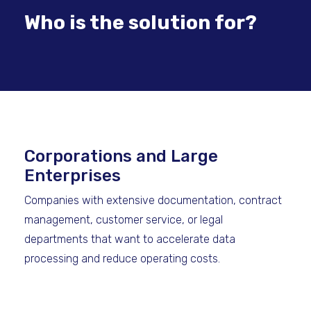
Who is the solution for?
Corporations and Large
Enterprises
Companies with extensive documentation, contract
management, customer service, or legal
departments that want to accelerate data
processing and reduce operating costs.