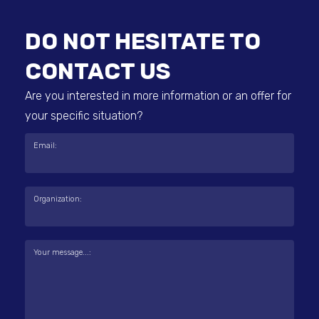
DO NOT HESITATE TO
CONTACT US
Are you interested in more information or an offer for
your specific situation?
Email:
Organization:
Your message...: