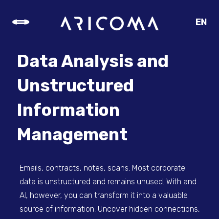
EN
CZ
SK
Data Analysis and
DE
Unstructured
Information
Management
Emails, contracts, notes, scans. Most corporate
data is unstructured and remains unused. With and
AI, however, you can transform it into a valuable
source of information. Uncover hidden connections,