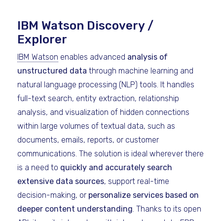
IBM Watson Discovery /
Explorer
IBM Watson
enables advanced
analysis of
unstructured data
through machine learning and
natural language processing (NLP) tools. It handles
full-text search, entity extraction, relationship
analysis, and visualization of hidden connections
within large volumes of textual data, such as
documents, emails, reports, or customer
communications. The solution is ideal wherever there
is a need to
quickly and accurately search
extensive data sources
, support real-time
decision-making, or
personalize services based on
deeper content understanding
. Thanks to its open