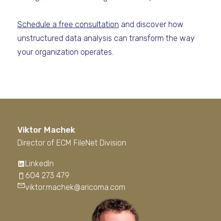
Schedule a free consultation
and discover how
unstructured data analysis can transform the way
your organization operates.
Viktor Machek
Director of ECM FileNet Division
LinkedIn
604 273 479
viktor.machek@aricoma.com