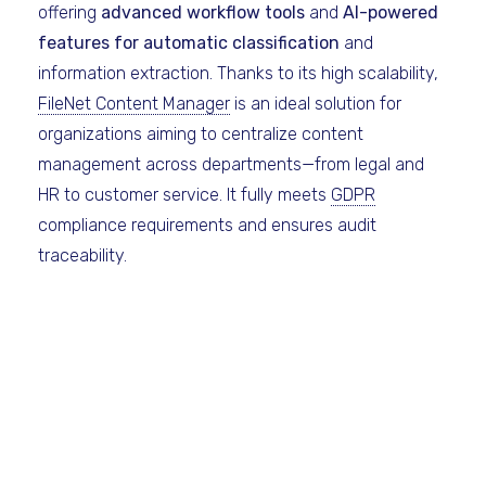
offering
advanced workflow tools
and
AI-powered
features for automatic classification
and
information extraction. Thanks to its high scalability,
FileNet Content Manager
is an ideal solution for
organizations aiming to centralize content
management across departments—from legal and
HR to customer service. It fully meets
GDPR
compliance requirements and ensures audit
traceability.