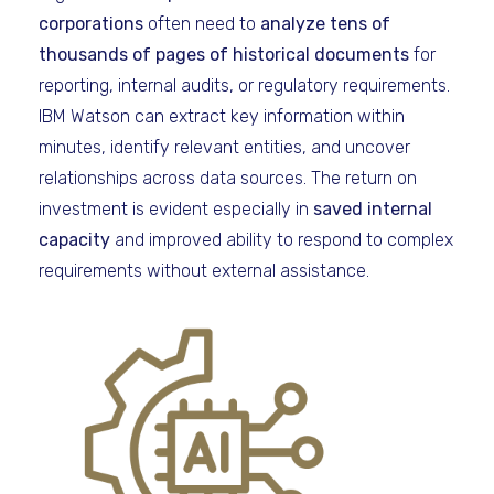
corporations
often need to
analyze tens of
thousands of pages of historical documents
for
reporting, internal audits, or regulatory requirements.
IBM Watson can extract key information within
minutes, identify relevant entities, and uncover
relationships across data sources. The return on
investment is evident especially in
saved internal
capacity
and improved ability to respond to complex
requirements without external assistance.