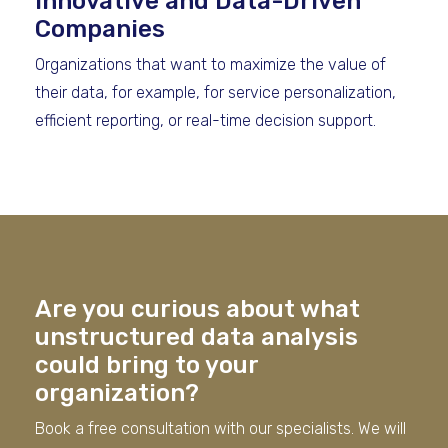
Innovative and Data-Driven
Companies
Organizations that want to maximize the value of
their data, for example, for service personalization,
efficient reporting, or real-time decision support.
Are you curious about what
unstructured data analysis
could bring to your
organization?
Book a free consultation with our specialists. We will