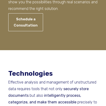
show you the possibilities through real scenarios and
recommend the right solution.
Schedule a
Consultation
Technologies
Effective analysis and management of unstructured
data requires tools that not only
securely store
documents
but also
intelligently process,
categorize, and make them accessible
precisely to