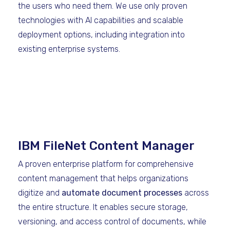
the users who need them. We use only proven
technologies with AI capabilities and scalable
deployment options, including integration into
existing enterprise systems.
IBM FileNet Content Manager
A proven enterprise platform for comprehensive
content management that helps organizations
digitize and
automate document processes
across
the entire structure. It enables secure storage,
versioning, and access control of documents, while