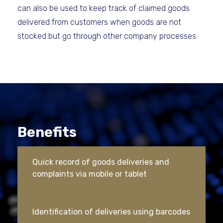
can also be used to keep track of claimed goods
delivered from customers when goods are not
stocked but go through other company processes.
Benefits
Quick record of goods deliveries and
complaints via mobile or tablet
Identification of deliveries using barcodes