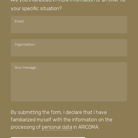
your specific situation?
Email:
Organization:
Your message...:
By submitting the form, I declare that I have
familiarized myself with the information on the
processing of
personal data
in ARICOMA.