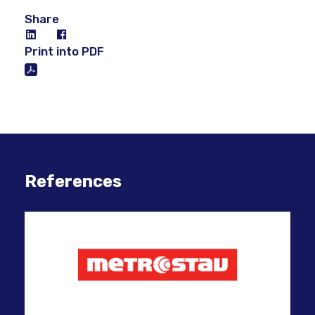
Share
Print into PDF
References
Inn
suc