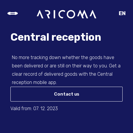
EN
CZ
SK
Central reception
DE
No more tracking down whether the goods have
been delivered or are still on their way to you. Get a
clear record of delivered goods with the Central
reception mobile app.
Contact us
Valid from: 07. 12. 2023