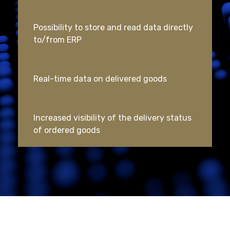
Possibility to store and read data directly
to/from ERP
Real-time data on delivered goods
Increased visibility of the delivery status
of ordered goods