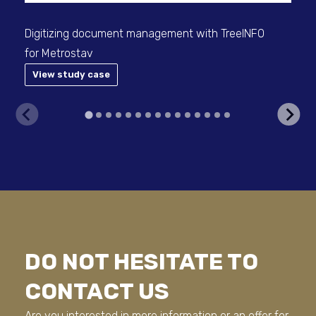
Digitizing document management with TreeINFO
for Metrostav
View study case
V
DO NOT HESITATE TO
CONTACT US
Are you interested in more information or an offer for