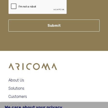
Submit
About Us
Solutions
Customers
Case Studies
We care about your privacy