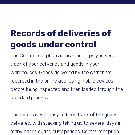
Records of deliveries of
goods under control
The Central reception application helps you keep
track of your deliveries and goods in your
warehouses. Goods delivered by the carrier are
recorded in the online app, using mobile devices,
before being inspected and then loaded through the
standard process.
The app makes it easy to keep track of the goods
delivered, with stacking taking up to several days in
many cases during busy periods. Central reception