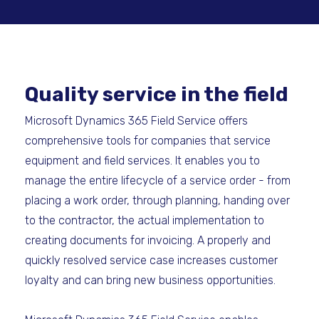
Quality service in the field
Microsoft Dynamics 365 Field Service offers
comprehensive tools for companies that service
equipment and field services. It enables you to
manage the entire lifecycle of a service order - from
placing a work order, through planning, handing over
to the contractor, the actual implementation to
creating documents for invoicing. A properly and
quickly resolved service case increases customer
loyalty and can bring new business opportunities.