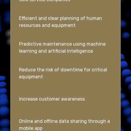
Efficient and clear planning of human
resources and equipment
Predictive maintenance using machine
learning and artificial intelligence
Reduce the risk of downtime for critical
equipment
Increase customer awareness
Online and offline data sharing through a
mobile app