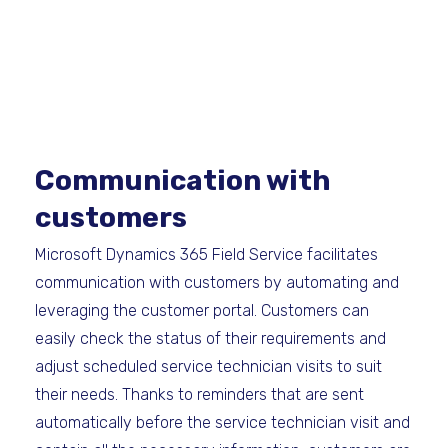
Communication with
customers
Microsoft Dynamics 365 Field Service facilitates
communication with customers by automating and
leveraging the customer portal. Customers can
easily check the status of their requirements and
adjust scheduled service technician visits to suit
their needs. Thanks to reminders that are sent
automatically before the service technician visit and