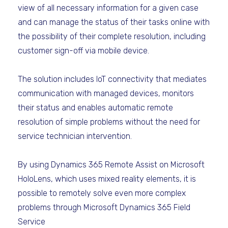
view of all necessary information for a given case
and can manage the status of their tasks online with
the possibility of their complete resolution, including
customer sign-off via mobile device.
The solution includes IoT connectivity that mediates
communication with managed devices, monitors
their status and enables automatic remote
resolution of simple problems without the need for
service technician intervention.
By using Dynamics 365 Remote Assist on Microsoft
HoloLens, which uses mixed reality elements, it is
possible to remotely solve even more complex
problems through Microsoft Dynamics 365 Field
Service