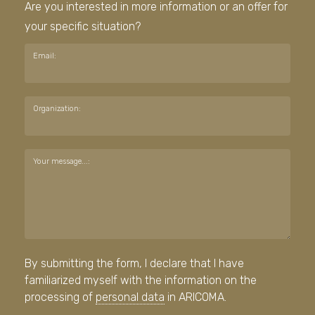
Are you interested in more information or an offer for
your specific situation?
Email:
Organization:
Your message...:
By submitting the form, I declare that I have
familiarized myself with the information on the
processing of
personal data
in ARICOMA.