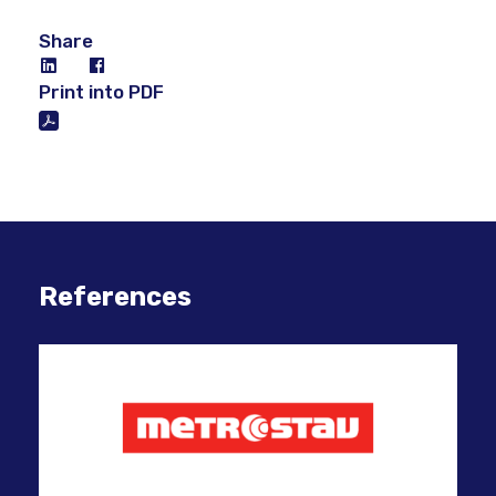
Share
Print into PDF
References
Inn
suc