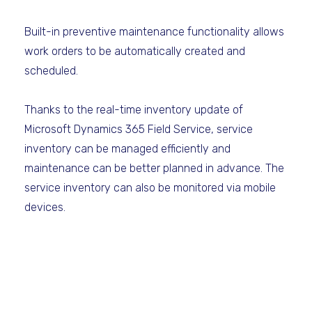
Built-in preventive maintenance functionality allows
work orders to be automatically created and
scheduled.
Thanks to the real-time inventory update of
Microsoft Dynamics 365 Field Service, service
inventory can be managed efficiently and
maintenance can be better planned in advance. The
service inventory can also be monitored via mobile
devices.