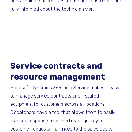
contain all the necessary information, customers are
fully informed about the technician visit.
Service contracts and
resource management
Microsoft Dynamics 365 Field Service makes it easy
to manage service contracts and installed
equipment for customers across all locations.
Dispatchers have a tool that allows them to easily
manage response times and react quickly to
customer requests - all linked to the sales cycle.