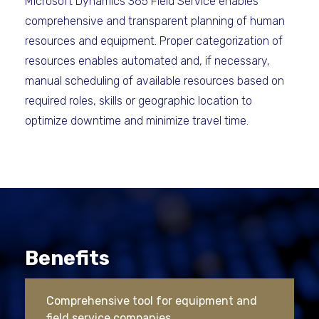
Microsoft Dynamics 365 Field Service enables
comprehensive and transparent planning of human
resources and equipment. Proper categorization of
resources enables automated and, if necessary,
manual scheduling of available resources based on
required roles, skills or geographic location to
optimize downtime and minimize travel time.
Benefits
Comprehensive tool for equipment and
field service companies