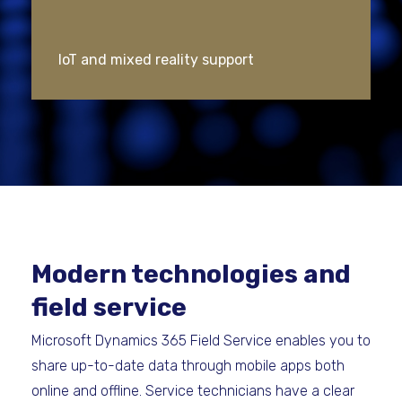
IoT and mixed reality support
Modern technologies and
field service
Microsoft Dynamics 365 Field Service enables you to
share up-to-date data through mobile apps both
online and offline. Service technicians have a clear