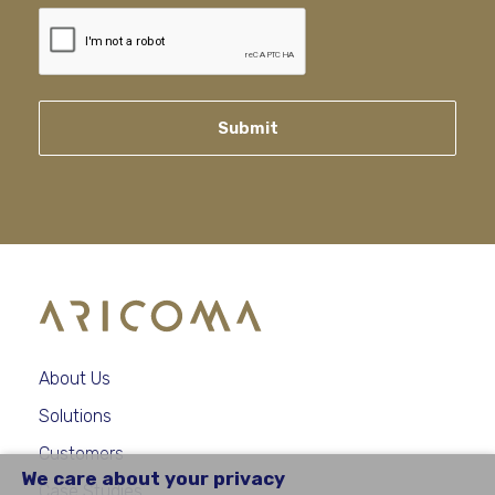
Submit
About Us
Solutions
Customers
We care about your privacy
Case Studies