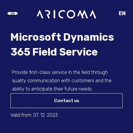
EN
CZ
SK
Microsoft Dynamics
DE
365 Field Service
Provide first-class service in the field through
quality communication with customers and the
ability to anticipate their future needs.
Contact us
Valid from: 07. 12. 2023