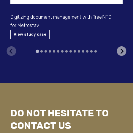
Digitizing document management with TreeINFO
for Metrostav
View study case
V
DO NOT HESITATE TO
CONTACT US