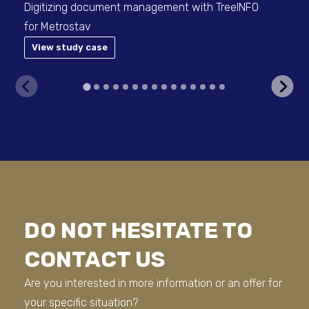
Digitizing document management with TreeINFO
OS&
for Metrostav
Hyu
View study case
DO NOT HESITATE TO
CONTACT US
Are you interested in more information or an offer for
your specific situation?