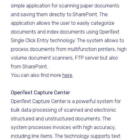
simple application for scanning paper documents
and saving them directly to SharePoint. The
application allows the user to easily categorize
documents and index documents using OpenText
Single Click Entry technology. The system allows to
process documents from multifunction printers, high
volume document scanners, FTP server but also
from SharePoint.
You can also find more
here
.
OpenText Capture Center
OpenText Capture Center is a powerful system for
bulk data processing of scanned and electronic
structured and unstructured documents. The
system processes invoices with high accuracy,
including line items. The technology supports text