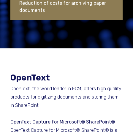
Reduction of costs for archiving paper
documents
OpenText
OpenText, the world leader in ECM, offers high quality
products for digitizing documents and storing them
in SharePoint:
OpenText Capture for Microsoft® SharePoint®
OpenText Capture for Microsoft® SharePoint® is a