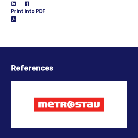
Print into PDF
References