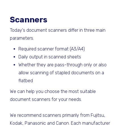
Scanners
Today's document scanners differ in three main
parameters.
Required scanner format (A3/A4)
Daily output in scanned sheets
Whether they are pass-through only or also
allow scanning of stapled documents on a
flatbed
We can help you choose the most suitable
document scanners for your needs.
We recommend scanners primarily from Fujitsu,
Kodak, Panasonic and Canon. Each manufacturer