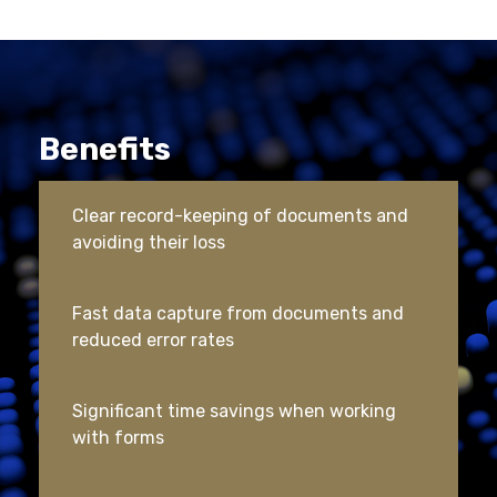
Benefits
Clear record-keeping of documents and
avoiding their loss
Fast data capture from documents and
reduced error rates
Significant time savings when working
with forms