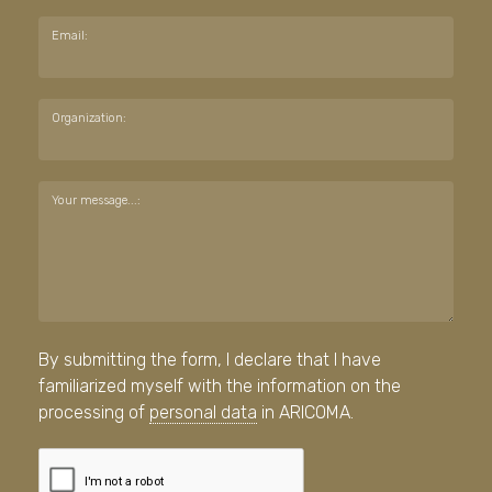
Email:
Organization:
Your message...:
By submitting the form, I declare that I have
familiarized myself with the information on the
processing of
personal data
in ARICOMA.