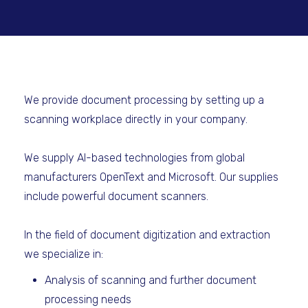
We provide document processing by setting up a
scanning workplace directly in your company.
We supply AI-based technologies from global
manufacturers OpenText and Microsoft. Our supplies
include powerful document scanners.
In the field of document digitization and extraction
we specialize in:
Analysis of scanning and further document
processing needs