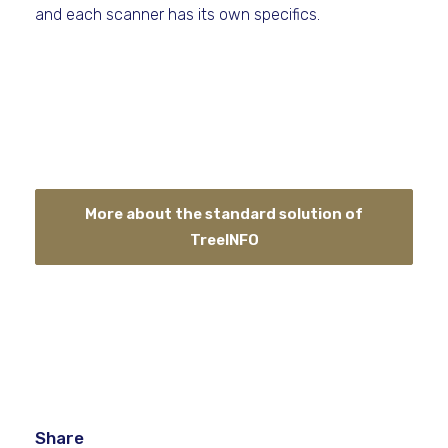
and each scanner has its own specifics.
More about the standard solution of
TreeINFO
Share