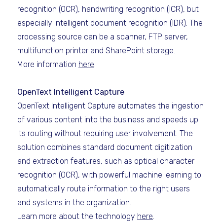
recognition (OCR), handwriting recognition (ICR), but
especially intelligent document recognition (IDR). The
processing source can be a scanner, FTP server,
multifunction printer and SharePoint storage.
More information
here
.
OpenText Intelligent Capture
OpenText Intelligent Capture automates the ingestion
of various content into the business and speeds up
its routing without requiring user involvement. The
solution combines standard document digitization
and extraction features, such as optical character
recognition (OCR), with powerful machine learning to
automatically route information to the right users
and systems in the organization.
Learn more about the technology
here
.