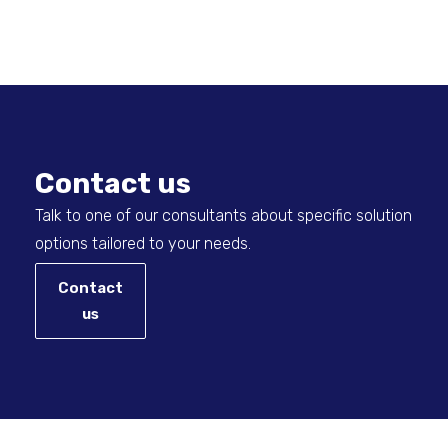
Contact us
Talk to one of our consultants about specific solution
options tailored to your needs.
Contact
us