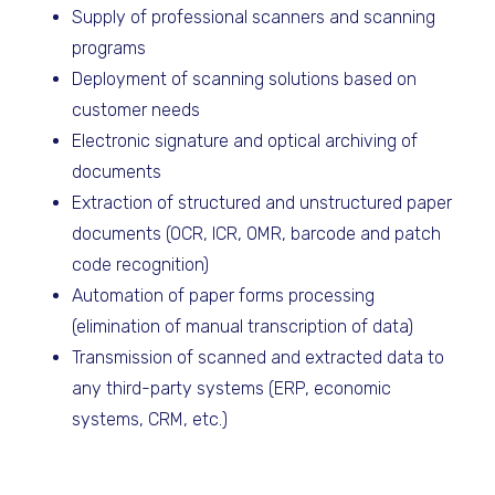
Supply of professional scanners and scanning
programs
Deployment of scanning solutions based on
customer needs
Electronic signature and optical archiving of
documents
Extraction of structured and unstructured paper
documents (OCR, ICR, OMR, barcode and patch
code recognition)
Automation of paper forms processing
(elimination of manual transcription of data)
Transmission of scanned and extracted data to
any third-party systems (ERP, economic
systems, CRM, etc.)