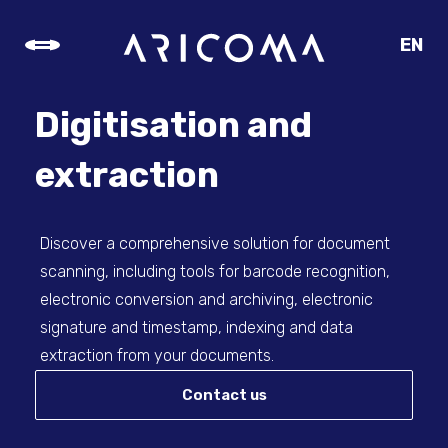
EN
CZ
SK
Digitisation and
DE
extraction
Discover a comprehensive solution for document
scanning, including tools for barcode recognition,
electronic conversion and archiving, electronic
signature and timestamp, indexing and data
extraction from your documents.
Contact us