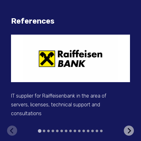
References
IT 
sel
IT supplier for Raiffeisenbank in the area of
servers, licenses, technical support and
consultations
V