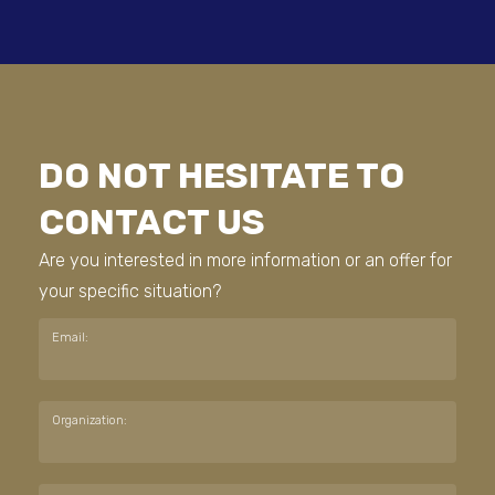
DO NOT HESITATE TO
CONTACT US
Are you interested in more information or an offer for
your specific situation?
Email:
Organization: