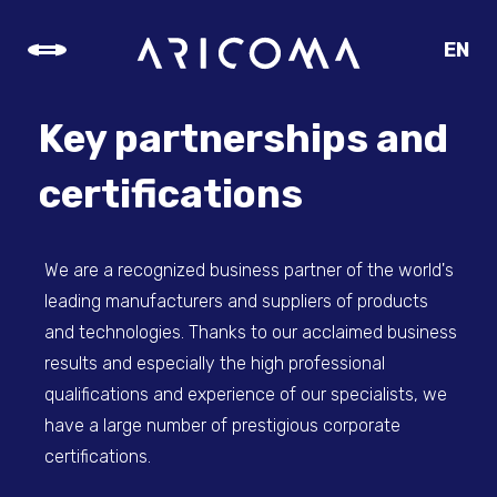
EN
CZ
SK
Key partnerships and
DE
certifications
We are a recognized business partner of the world's
leading manufacturers and suppliers of products
and technologies. Thanks to our acclaimed business
results and especially the high professional
qualifications and experience of our specialists, we
have a large number of prestigious corporate
certifications.