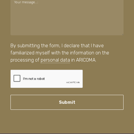
Your message...:
By submitting the form, I declare that I have
familiarized myself with the information on the
processing of
personal data
in ARICOMA.
Submit