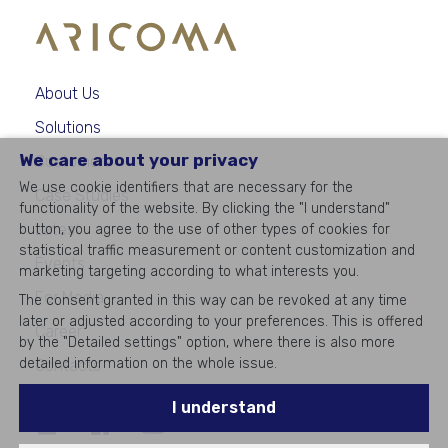
About Us
Solutions
We care about your privacy
Customers
We use cookie identifiers that are necessary for the
Case Studies
functionality of the website. By clicking the "I understand"
Latest
button, you agree to the use of other types of cookies for
statistical traffic measurement or content customization and
Events
marketing targeting according to what interests you.
For Media
The consent granted in this way can be revoked at any time
later or adjusted according to your preferences. This is offered
Career
by the "Detailed settings" option, where there is also more
detailed information on the whole issue.
Contacts
I understand