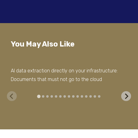
You May Also Like
AI data extraction directly on your infrastructure:
The
Documents that must not go to the cloud
dat