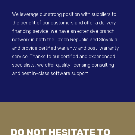
We leverage our strong position with suppliers to
the benefit of our customers and offer a delivery
financing service. We have an extensive branch
network in both the Czech Republic and Slovakia
and provide certified warranty and post-warranty
service. Thanks to our certified and experienced
specialists, we offer quality licensing consulting
and best in-class software support.
DO NOT HESITATE TO