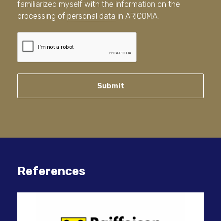
familiarized myself with the information on the
processing of
personal data
in ARICOMA.
Submit
References
IT 