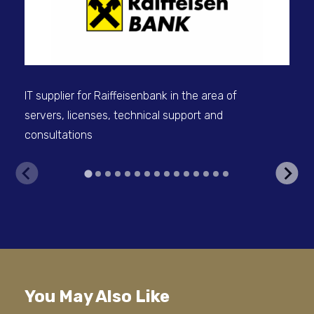
sel
IT supplier for Raiffeisenbank in the area of
servers, licenses, technical support and
consultations
V
You May Also Like