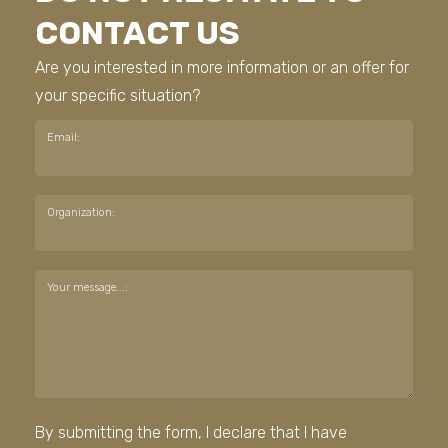
CONTACT US
Are you interested in more information or an offer for
your specific situation?
Email:
Organization:
Your message...:
By submitting the form, I declare that I have