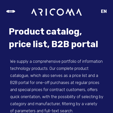
EN
CZ
SK
Product catalog,
DE
price list, B2B portal
We supply a comprehensive portfolio of information
technology products. Our complete product
catalogue, which also serves as a price list and a
B2B portal for one-off purchases at regular prices
and special prices for contract customers, offers
quick orientation, with the possibility of selecting by
category and manufacturer, filtering by a variety
of parameters and full-text search.