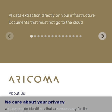
AI data extraction directly on your infrastructure:
The
Documents that must not go to the cloud
dat
About Us
We care about your privacy
Solutions
We use cookie identifiers that are necessary for the
Customers