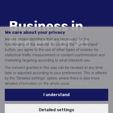
Business in
We care about your privacy
the era of AI
We use cookie identifiers that are necessary for the
functionality of the website. By clicking the "I understand"
button, you agree to the use of other types of cookies for
statistical traffic measurement or content customization and
marketing targeting according to what interests you.
The consent granted in this way can be revoked at any time
later or adjusted according to your preferences. This is offered
by the "Detailed settings" option, where there is also more
In current digital era is integration of artificial
detailed information on the whole issue.
intelligence into sales processes key factor for
I understand
success. AI is mentioned everywhere, but how can
AI actually transform your business strategies and
Detailed settings
what role in it plays CRM?