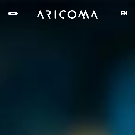
EN
CZ
SK
DE