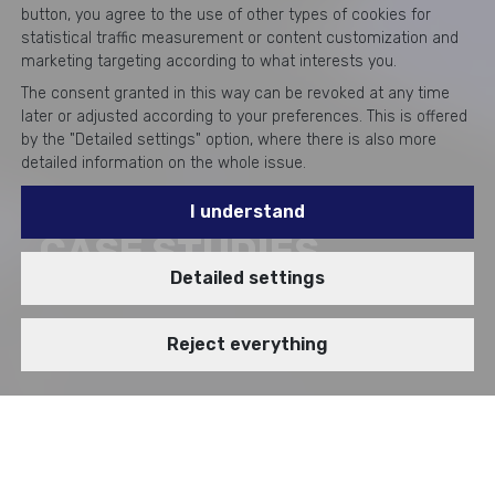
button, you agree to the use of other types of cookies for
statistical traffic measurement or content customization and
marketing targeting according to what interests you.
The consent granted in this way can be revoked at any time
later or adjusted according to your preferences. This is offered
by the "Detailed settings" option, where there is also more
detailed information on the whole issue.
I understand
CASE STUDIES
Detailed settings
Reject everything
BRANCH
VIDEOSTORY
IT Infrastructure
Cloud Professional Services