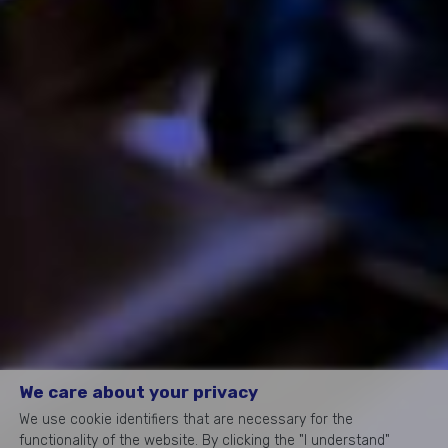
We care about your privacy
We use cookie identifiers that are necessary for the
functionality of the website. By clicking the "I understand"