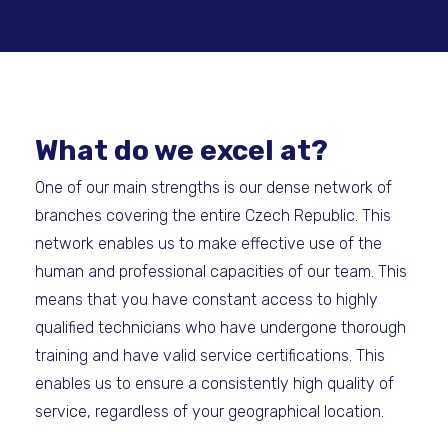
What do we excel at?
One of our main strengths is our dense network of
branches covering the entire Czech Republic. This
network enables us to make effective use of the
human and professional capacities of our team. This
means that you have constant access to highly
qualified technicians who have undergone thorough
training and have valid service certifications. This
enables us to ensure a consistently high quality of
service, regardless of your geographical location.