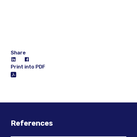
Share
Print into PDF
References