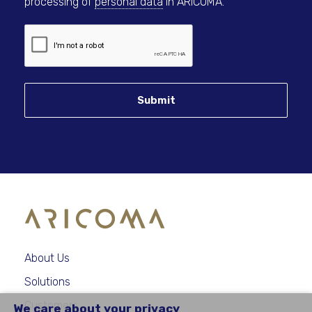
processing of
personal data
in ARICOMA.
Submit
About Us
Solutions
Customers
We care about your privacy