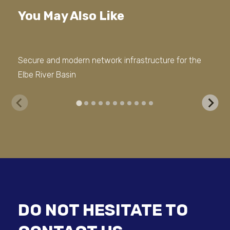
You May Also Like
Secure and modern network infrastructure for the
Mod
Elbe River Basin
con
DO NOT HESITATE TO