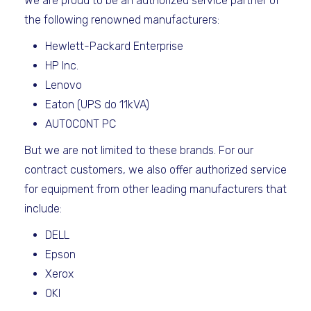
We are proud to be an authorized service partner of
the following renowned manufacturers:
Hewlett-Packard Enterprise
HP Inc.
Lenovo
Eaton (UPS do 11kVA)
AUTOCONT PC
But we are not limited to these brands. For our
contract customers, we also offer authorized service
for equipment from other leading manufacturers that
include:
DELL
Epson
Xerox
OKI