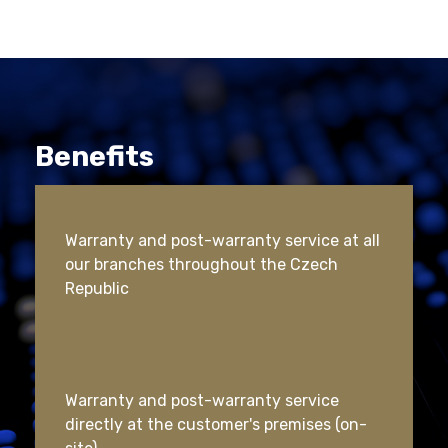
Benefits
Warranty and post-warranty service at all
our branches throughout the Czech
Republic
Warranty and post-warranty service
directly at the customer's premises (on-