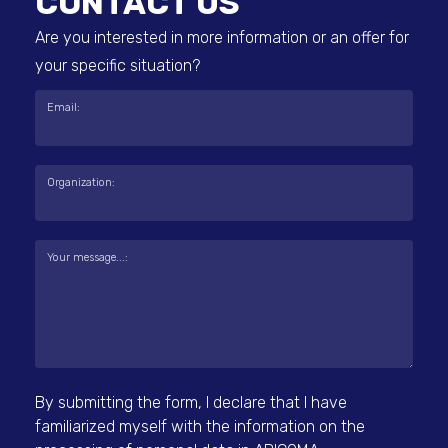
CONTACT US
Are you interested in more information or an offer for
your specific situation?
Email:
Organization:
Your message...:
By submitting the form, I declare that I have
familiarized myself with the information on the