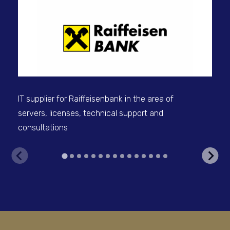
IT 
sel
IT supplier for Raiffeisenbank in the area of
servers, licenses, technical support and
consultations
V