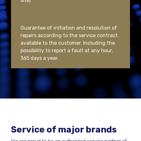
site)
Guarantee of initiation and resolution of
repairs according to the service contract
available to the customer. Including the
possibility to report a fault at any hour,
365 days a year.
Service of major brands