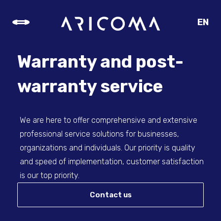
EN
CZ
SK
Warranty and post-
DE
warranty service
We are here to offer comprehensive and extensive
professional service solutions for businesses,
organizations and individuals. Our priority is quality
and speed of implementation, customer satisfaction
is our top priority.
Contact us