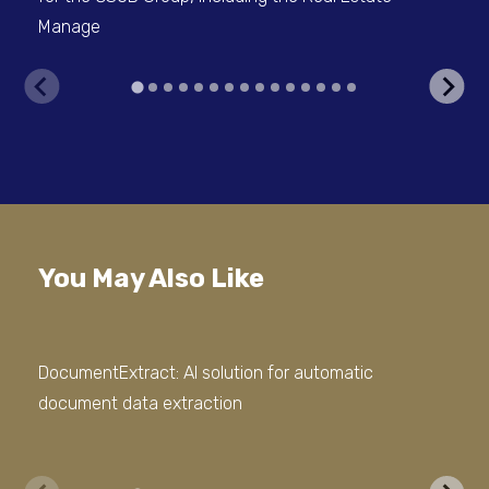
Manage
V
You May Also Like
DocumentExtract: AI solution for automatic
Doc
document data extraction
Com
Ap