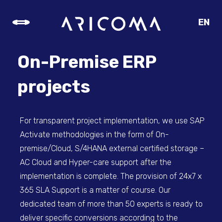
EN
CZ
SK
On-Premise ERP
DE
projects
For transparent project implementation, we use SAP
Activate methodologies in the form of On-
premise/Cloud, S/4HANA external certified storage –
AC Cloud and Hyper-care support after the
implementation is complete. The provision of 24x7 x
365 SLA Support is a matter of course. Our
dedicated team of more than 50 experts is ready to
deliver specific conversions according to the