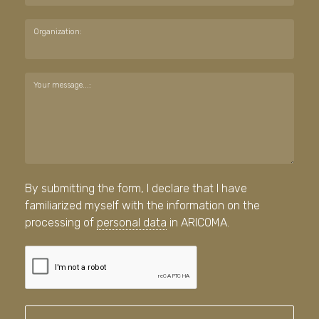
Organization:
Your message...:
By submitting the form, I declare that I have
familiarized myself with the information on the
processing of
personal data
in ARICOMA.