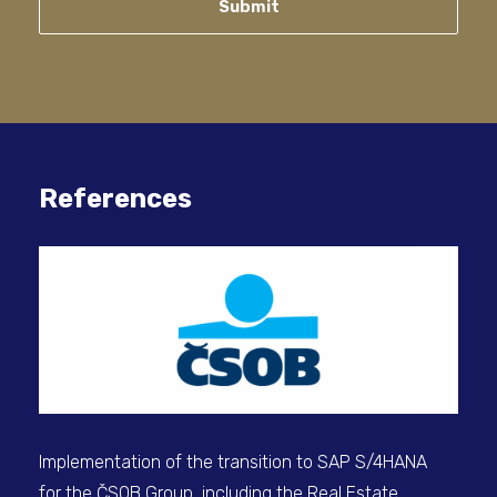
Submit
References
Man
ret
Implementation of the transition to SAP S/4HANA
for the ČSOB Group, including the Real Estate