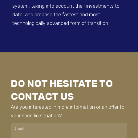
system, taking into account their investments to
date, and propose the fastest and most
technologically advanced form of transition.
DO NOT HESITATE TO
CONTACT US
Are you interested in more information or an offer for
your specific situation?
Email: