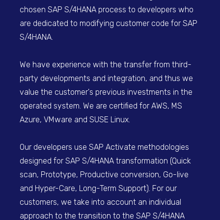
chosen SAP S/4HANA process to developers who
are dedicated to modifying customer code for SAP
S/4HANA.
We have experience with the transfer from third-
party developments and integration, and thus we
value the customer's previous investments in the
operated system. We are certified for AWS, MS
Azure, VMware and SUSE Linux.
Our developers use SAP Activate methodologies
designed for SAP S/4HANA transformation (Quick
scan, Prototype, Productive conversion, Go-live
and Hyper-Care, Long-Term Support). For our
customers, we take into account an individual
approach to the transition to the SAP S/4HANA