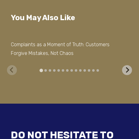
You May Also Like
Complaints as a Moment of Truth: Customers
Tru
Forgive Mistakes, Not Chaos
for 
DO NOT HESITATE TO