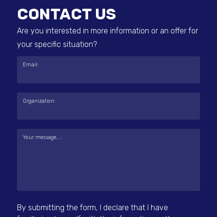
CONTACT US
Are you interested in more information or an offer for
your specific situation?
Email:
Organization:
Your message...:
By submitting the form, I declare that I have