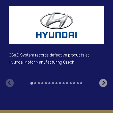
Dig
for
OS&D System records defective products at
Hyundai Motor Manufacturing Czech
V