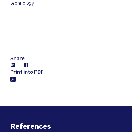
technology.
Share
Print into PDF
References