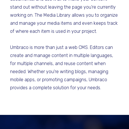
stand out without leaving the page you're currently
working on. The Media Library allows you to organize
and manage your media items and even keeps track
of where each item is used in your project.
Umbraco is more than just a web CMS. Editors can
create and manage content in multiple languages,
for multiple channels, and reuse content when
needed. Whether you're writing blogs, managing
mobile apps, or promoting campaigns, Umbraco
provides a complete solution for your needs.