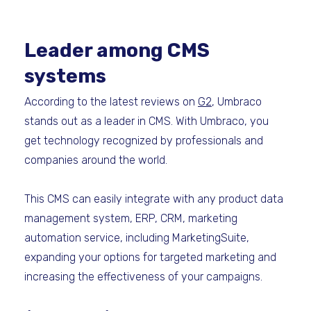
Leader among CMS
systems
According to the latest reviews on
G2
, Umbraco
stands out as a leader in CMS. With Umbraco, you
get technology recognized by professionals and
companies around the world.
This CMS can easily integrate with any product data
management system, ERP, CRM, marketing
automation service, including MarketingSuite,
expanding your options for targeted marketing and
increasing the effectiveness of your campaigns.