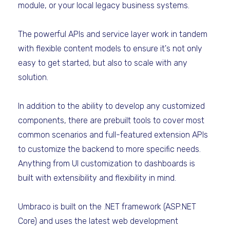
module, or your local legacy business systems.
The powerful APIs and service layer work in tandem
with flexible content models to ensure it's not only
easy to get started, but also to scale with any
solution.
In addition to the ability to develop any customized
components, there are prebuilt tools to cover most
common scenarios and full-featured extension APIs
to customize the backend to more specific needs.
Anything from UI customization to dashboards is
built with extensibility and flexibility in mind.
Umbraco is built on the .NET framework (ASP.NET
Core) and uses the latest web development