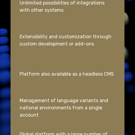
Unlimited possibilities of integrations
with other systems
Extensibility and customization through
custom development or add-ons
Platform also available as a headless CMS
Management of language variants and
national environments from a single
account
Global platform with a large number of