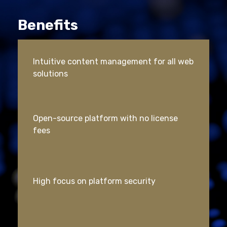
Benefits
Intuitive content management for all web
solutions
Open-source platform with no license
fees
High focus on platform security