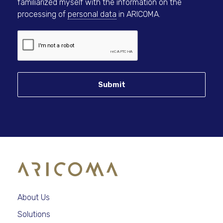
familiarized myself with the information on the
processing of
personal data
in ARICOMA.
Submit
About Us
Solutions