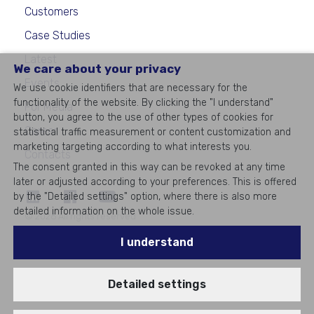
Customers
Case Studies
Latest
We care about your privacy
Events
We use cookie identifiers that are necessary for the
functionality of the website. By clicking the "I understand"
For Media
button, you agree to the use of other types of cookies for
Career
statistical traffic measurement or content customization and
marketing targeting according to what interests you.
Contacts
The consent granted in this way can be revoked at any time
later or adjusted according to your preferences. This is offered
by the "Detailed settings" option, where there is also more
detailed information on the whole issue.
©
2026
All rights reserved
#1
in Enterprise IT
I understand
Detailed settings