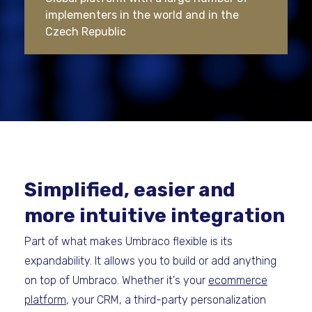
implementers in the world and in the
Czech Republic
Simplified, easier and
more intuitive integration
Part of what makes Umbraco flexible is its
expandability. It allows you to build or add anything
on top of Umbraco. Whether it's your
ecommerce
platform
, your CRM, a third-party personalization