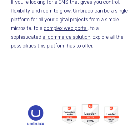
If you're looking for a CMS that gives you control,
flexibility and room to grow, Umbraco can be a single
platform for all your digital projects from a simple
microsite, to a
complex web portal
, to a
sophisticated
e-commerce solution
. Explore all the
possibilities this platform has to offer.