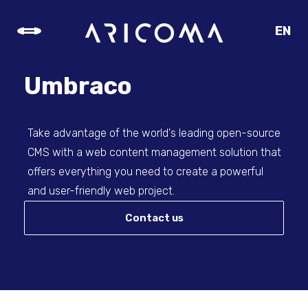
EN
CZ
SK
Umbraco
DE
Take advantage of the world's leading open-source
CMS with a web content management solution that
offers everything you need to create a powerful
and user-friendly web project.
Contact us