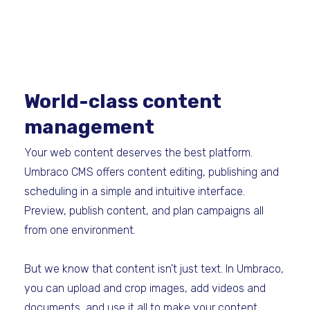
World-class content
management
Your web content deserves the best platform.
Umbraco CMS offers content editing, publishing and
scheduling in a simple and intuitive interface.
Preview, publish content, and plan campaigns all
from one environment.
But we know that content isn't just text. In Umbraco,
you can upload and crop images, add videos and
documents, and use it all to make your content