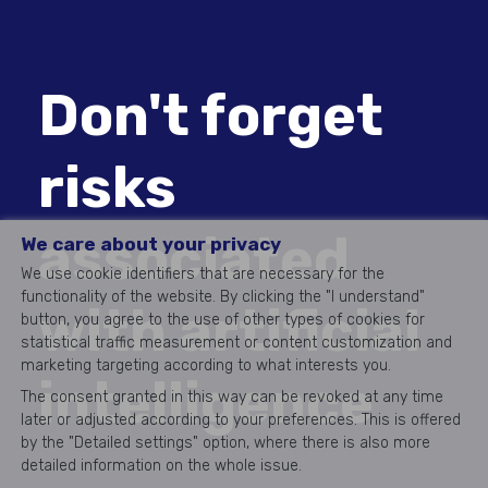
Don't forget
risks
associated
We care about your privacy
We use cookie identifiers that are necessary for the
functionality of the website. By clicking the "I understand"
with artificial
button, you agree to the use of other types of cookies for
statistical traffic measurement or content customization and
marketing targeting according to what interests you.
intelligence
The consent granted in this way can be revoked at any time
later or adjusted according to your preferences. This is offered
by the "Detailed settings" option, where there is also more
detailed information on the whole issue.