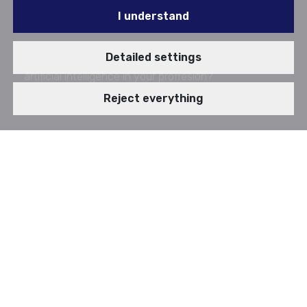
I understand
Did you use artificial intelligence yet? Do you use
Detailed settings
artificial intelligence in your proffesion?
Published since: 10. 03. 2025
Reject everything
Artificial intelligence is without a doubt phenomenon
of today's time. Previous sentence is cliche, but it is
true, that almost everyone tried some chatbot
powered by artificial intelligence, even just for a
curiosity. Today's time is captivating, due to fast
creation and implementation of new technologies. In