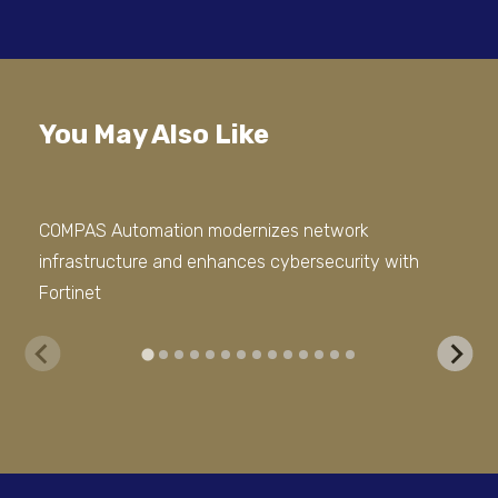
You May Also Like
COMPAS Automation modernizes network
We 
infrastructure and enhances cybersecurity with
Sto
Fortinet