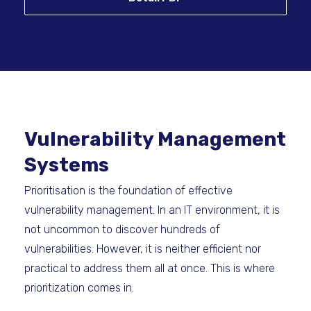
Vulnerability Management
Systems
Prioritisation is the foundation of effective
vulnerability management. In an IT environment, it is
not uncommon to discover hundreds of
vulnerabilities. However, it is neither efficient nor
practical to address them all at once. This is where
prioritization comes in.