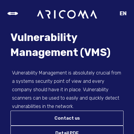
EN
CZ
SK
Vulnerability
DE
Management (VMS)
Vulnerability Management is absolutely crucial from
a systems security point of view and every
company should have it in place. Vulnerability
scanners can be used to easily and quickly detect
vulnerabilities in the network.
Contact us
Detail PDF