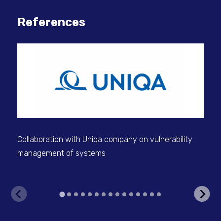
References
BUD
sec
Collaboration with Uniqa company on vulnerability
management of systems
V