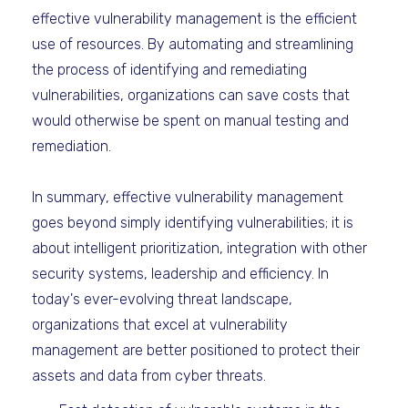
effective vulnerability management is the efficient
use of resources. By automating and streamlining
the process of identifying and remediating
vulnerabilities, organizations can save costs that
would otherwise be spent on manual testing and
remediation.
In summary, effective vulnerability management
goes beyond simply identifying vulnerabilities; it is
about intelligent prioritization, integration with other
security systems, leadership and efficiency. In
today's ever-evolving threat landscape,
organizations that excel at vulnerability
management are better positioned to protect their
assets and data from cyber threats.