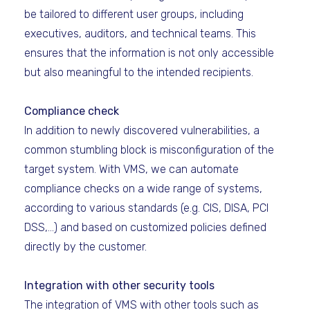
be tailored to different user groups, including
executives, auditors, and technical teams. This
ensures that the information is not only accessible
but also meaningful to the intended recipients.
Compliance check
In addition to newly discovered vulnerabilities, a
common stumbling block is misconfiguration of the
target system. With VMS, we can automate
compliance checks on a wide range of systems,
according to various standards (e.g. CIS, DISA, PCI
DSS,...) and based on customized policies defined
directly by the customer.
Integration with other security tools
The integration of VMS with other tools such as