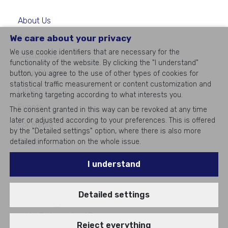
About Us
We care about your privacy
Solutions
We use cookie identifiers that are necessary for the
Customers
functionality of the website. By clicking the "I understand"
Case Studies
button, you agree to the use of other types of cookies for
statistical traffic measurement or content customization and
Latest
marketing targeting according to what interests you.
Events
The consent granted in this way can be revoked at any time
later or adjusted according to your preferences. This is offered
For Media
by the "Detailed settings" option, where there is also more
Career
detailed information on the whole issue.
Contacts
I understand
Detailed settings
©
2026
All rights reserved
#1
in Enterprise IT
Reject everything