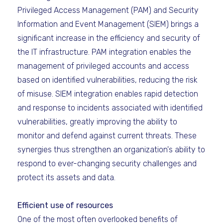
Privileged Access Management (PAM) and Security
Information and Event Management (SIEM) brings a
significant increase in the efficiency and security of
the IT infrastructure. PAM integration enables the
management of privileged accounts and access
based on identified vulnerabilities, reducing the risk
of misuse. SIEM integration enables rapid detection
and response to incidents associated with identified
vulnerabilities, greatly improving the ability to
monitor and defend against current threats. These
synergies thus strengthen an organization's ability to
respond to ever-changing security challenges and
protect its assets and data.
Efficient use of resources
One of the most often overlooked benefits of