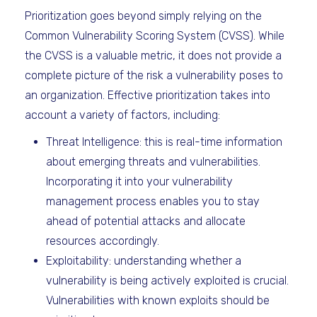
Prioritization goes beyond simply relying on the
Common Vulnerability Scoring System (CVSS). While
the CVSS is a valuable metric, it does not provide a
complete picture of the risk a vulnerability poses to
an organization. Effective prioritization takes into
account a variety of factors, including:
Threat Intelligence: this is real-time information
about emerging threats and vulnerabilities.
Incorporating it into your vulnerability
management process enables you to stay
ahead of potential attacks and allocate
resources accordingly.
Exploitability: understanding whether a
vulnerability is being actively exploited is crucial.
Vulnerabilities with known exploits should be