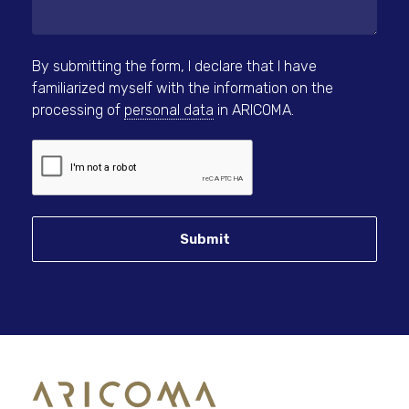
By submitting the form, I declare that I have
familiarized myself with the information on the
processing of
personal data
in ARICOMA.
Submit