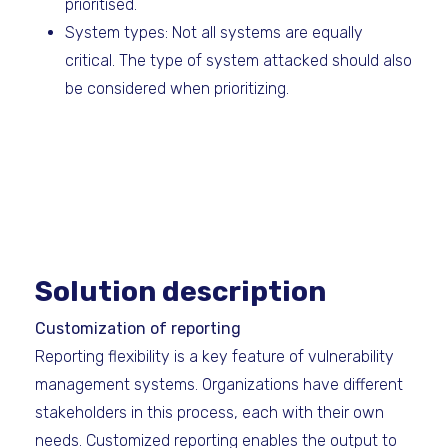
prioritised.
System types: Not all systems are equally
critical. The type of system attacked should also
be considered when prioritizing.
Solution description
Customization of reporting
Reporting flexibility is a key feature of vulnerability
management systems. Organizations have different
stakeholders in this process, each with their own
needs. Customized reporting enables the output to