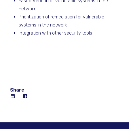
Fast detection of vulnerable systems in the
network
Prioritization of remediation for vulnerable
systems in the network
Integration with other security tools
Share