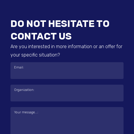
DO NOT HESITATE TO
CONTACT US
Are you interested in more information or an offer for
your specific situation?
Email:
Organization:
Your message...: