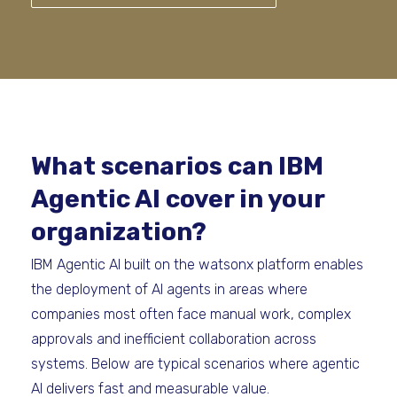
What scenarios can IBM
Agentic AI cover in your
organization?
IBM Agentic AI built on the watsonx platform enables
the deployment of AI agents in areas where
companies most often face manual work, complex
approvals and inefficient collaboration across
systems. Below are typical scenarios where agentic
AI delivers fast and measurable value.