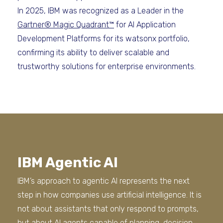
In 2025, IBM was recognized as a Leader in the
Gartner® Magic Quadrant™
for AI Application
Development Platforms for its watsonx portfolio,
confirming its ability to deliver scalable and
trustworthy solutions for enterprise environments.
IBM Agentic AI
IBM’s approach to agentic AI represents the next
step in how companies use artificial intelligence. It is
not about assistants that only respond to prompts,
but about AI agents capable of planning, decision