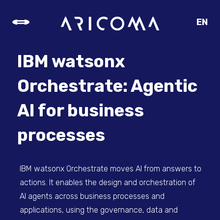
EN
CZ
SK
IBM watsonx
DE
Orchestrate: Agentic
AI for business
processes
IBM watsonx Orchestrate moves AI from answers to
actions. It enables the design and orchestration of
AI agents across business processes and
applications, using the governance, data and