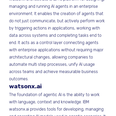
managing and running AI agents in an enterprise
environment. It enables the creation of agents that
do not just communicate, but actively perform work
by triggering actions in applications, working with
data across systems and completing tasks end to
end. It acts as a control layer connecting agents
with enterprise applications without requiring major
architectural changes, allowing companies to
automate multi step processes, unify AI usage
across teams and achieve measurable business
outcomes.
watsonx.ai
The foundation of agentic AI is the ability to work
with language, context and knowledge. IBM
watsonx.ai provides tools for developing, managing