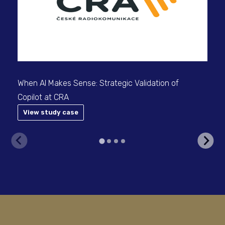
When AI Makes Sense: Strategic Validation of
Copilot at CRA
View study case
V