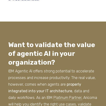
Want to validate the value
of agentic AI in your
organization?
IBM Agentic AI offers strong potential to accelerate
processes and increase productivity. The real value,
however, comes when agents are
properly
integrated into your IT architecture
, data and
daily workflows. As an IBM
Platinum Partner,
Aricoma
will help you identify the right use cases, validate