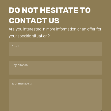
DO NOT HESITATE TO
CONTACT US
Are you interested in more information or an offer for
your specific situation?
Email:
Organization:
Your message...: