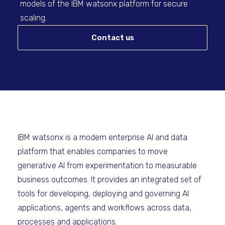
models of the IBM watsonx platform for secure
scaling.
Contact us
IBM watsonx is a modern enterprise AI and data
platform that enables companies to move
generative AI from experimentation to measurable
business outcomes. It provides an integrated set of
tools for developing, deploying and governing AI
applications, agents and workflows across data,
processes and applications.