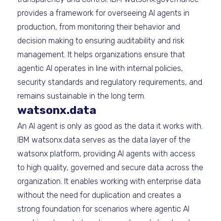
provides a framework for overseeing AI agents in
production, from monitoring their behavior and
decision making to ensuring auditability and risk
management. It helps organizations ensure that
agentic AI operates in line with internal policies,
security standards and regulatory requirements, and
remains sustainable in the long term.
watsonx.data
An AI agent is only as good as the data it works with.
IBM watsonx.data serves as the data layer of the
watsonx platform, providing AI agents with access
to high quality, governed and secure data across the
organization. It enables working with enterprise data
without the need for duplication and creates a
strong foundation for scenarios where agentic AI