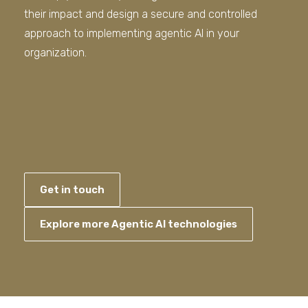
their impact and design a secure and controlled
approach to implementing agentic AI in your
organization.
Get in touch
Explore more Agentic AI technologies