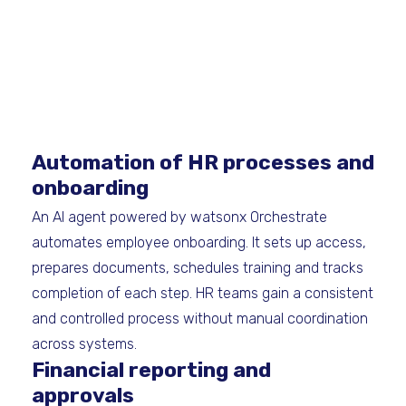
Automation of HR processes and
onboarding
An AI agent powered by watsonx Orchestrate
automates employee onboarding. It sets up access,
prepares documents, schedules training and tracks
completion of each step. HR teams gain a consistent
and controlled process without manual coordination
across systems.
Financial reporting and
approvals