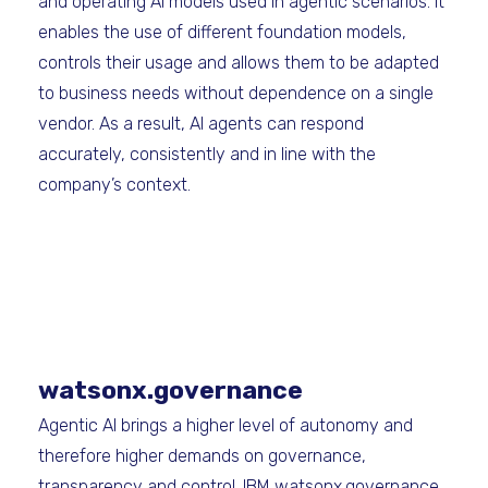
and operating AI models used in agentic scenarios. It
enables the use of different foundation models,
controls their usage and allows them to be adapted
to business needs without dependence on a single
vendor. As a result, AI agents can respond
accurately, consistently and in line with the
company’s context.
watsonx.governance
Agentic AI brings a higher level of autonomy and
therefore higher demands on governance,
transparency and control. IBM watsonx.governance