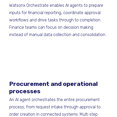
Watsonx Orchestrate enables AI agents to prepare
inputs for financial reporting, coordinate approval
workflows and drive tasks through to completion.
Finance teams can focus on decision making
instead of manual data collection and consolidation.
Procurement and operational
processes
An AI agent orchestrates the entire procurement
process, from request intake through approval to
order creation in connected systems. Multi step