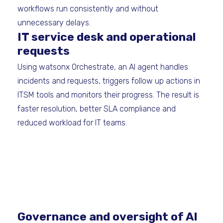
workflows run consistently and without
unnecessary delays.
IT service desk and operational
requests
Using watsonx Orchestrate, an AI agent handles
incidents and requests, triggers follow up actions in
ITSM tools and monitors their progress. The result is
faster resolution, better SLA compliance and
reduced workload for IT teams.
Governance and oversight of AI