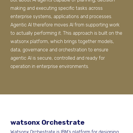
making and executing specific tasks across
enterprise systems, applications and processes.
Agentic AI therefore moves AI from supporting work
to actually performing it. This approach is built on the
watsonx platform, which brings together models,
data, governance and orchestration to ensure
agentic AI is secure, controlled and ready for
operation in enterprise environments.
watsonx Orchestrate
Watsonx Orchestrate is IBM’s platform for designing,