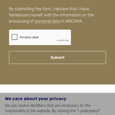
By submitting the form, I declare that I have
familiarized myself with the information on the
processing of
personal data
in ARICOMA.
Submit
We care about your privacy
We use cookie identifiers that are necessary for the
functionality of the website. By clicking the "I understand"