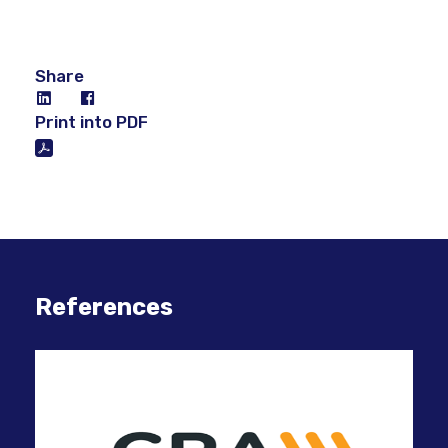
Share
Print into PDF
References
Usi