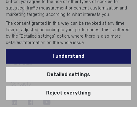
About Us
button, you agree to the use of other types of cookies for
statistical traffic measurement or content customization and
Solutions
marketing targeting according to what interests you.
Customers
The consent granted in this way can be revoked at any time
later or adjusted according to your preferences. This is offered
Case Studies
by the "Detailed settings" option, where there is also more
Latest
detailed information on the whole issue.
Events
I understand
For Media
Career
Detailed settings
Contacts
Reject everything
©
2026
All rights reserved
#1
in Enterprise IT