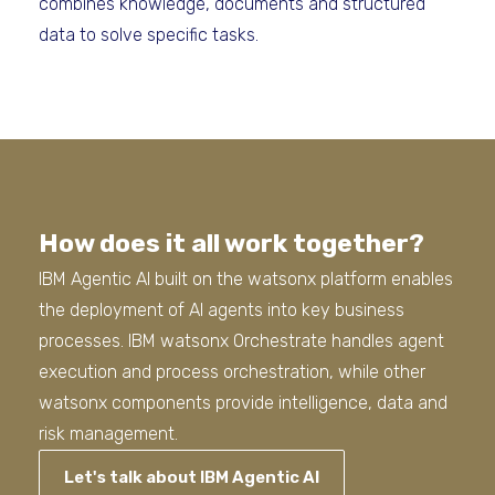
combines knowledge, documents and structured
data to solve specific tasks.
How does it all work together?
IBM Agentic AI built on the watsonx platform enables
the deployment of AI agents into key business
processes. IBM watsonx Orchestrate handles agent
execution and process orchestration, while other
watsonx components provide intelligence, data and
risk management.
Let's talk about IBM Agentic AI