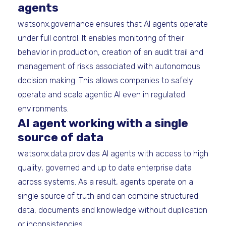
agents
watsonx.governance ensures that AI agents operate
under full control. It enables monitoring of their
behavior in production, creation of an audit trail and
management of risks associated with autonomous
decision making. This allows companies to safely
operate and scale agentic AI even in regulated
environments.
AI agent working with a single
source of data
watsonx.data provides AI agents with access to high
quality, governed and up to date enterprise data
across systems. As a result, agents operate on a
single source of truth and can combine structured
data, documents and knowledge without duplication
or inconsistencies.