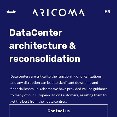
EN
CZ
SK
DataCenter
DE
architecture &
reconsolidation
Data centers are critical to the functioning of organizations,
and any disruption can lead to significant downtime and
financial losses. In Aricoma we have provided valued guidance
to many of our European Union Customers, assisting them to
get the best from their data centres.
Contact us