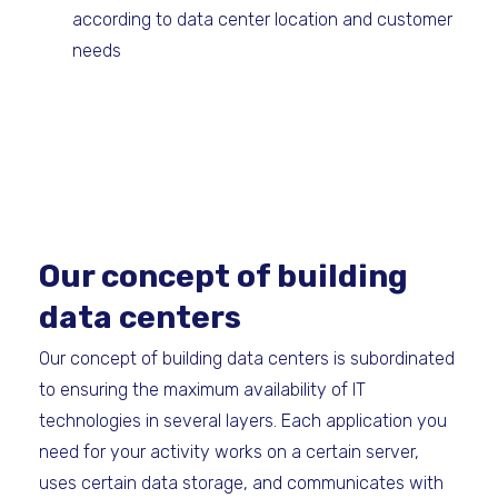
according to data center location and customer
needs
Our concept of building
data centers
Our concept of building data centers is subordinated
to ensuring the maximum availability of IT
technologies in several layers. Each application you
need for your activity works on a certain server,
uses certain data storage, and communicates with