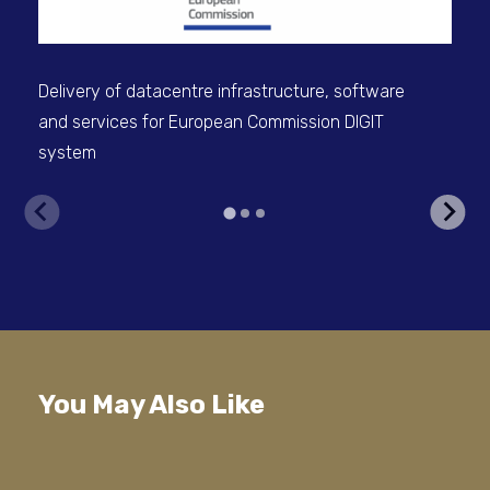
Delivery of datacentre infrastructure, software
and services for European Commission DIGIT
system
V
You May Also Like