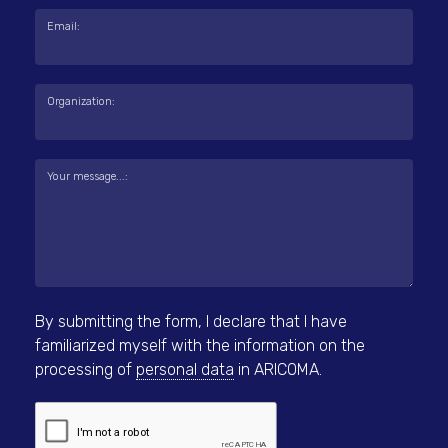
Email:
Organization:
Your message...:
By submitting the form, I declare that I have
familiarized myself with the information on the
processing of
personal data
in ARICOMA.