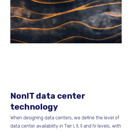
NonIT data center
technology
When designing data centers, we define the level of
data center availability in Tier I, II, II and IV levels, with