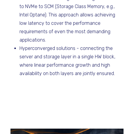
to NVMe to SCM (Storage Class Memory, e.g.,
Intel Optane). This approach allows achieving
low latency to cover the performance
requirements of even the most demanding
applications.
Hyperconverged solutions - connecting the
server and storage layer in a single HW block,
where linear performance growth and high
availability on both layers are jointly ensured.