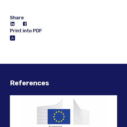
Share
Print into PDF
References
Mig