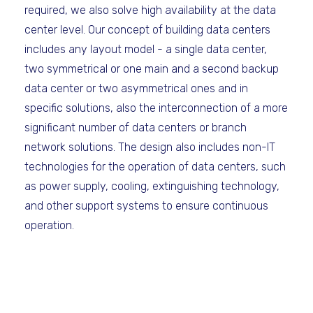
required, we also solve high availability at the data
center level. Our concept of building data centers
includes any layout model - a single data center,
two symmetrical or one main and a second backup
data center or two asymmetrical ones and in
specific solutions, also the interconnection of a more
significant number of data centers or branch
network solutions. The design also includes non-IT
technologies for the operation of data centers, such
as power supply, cooling, extinguishing technology,
and other support systems to ensure continuous
operation.