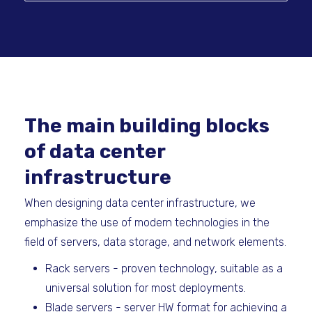
The main building blocks
of data center
infrastructure
When designing data center infrastructure, we
emphasize the use of modern technologies in the
field of servers, data storage, and network elements.
Rack servers - proven technology, suitable as a
universal solution for most deployments.
Blade servers - server HW format for achieving a