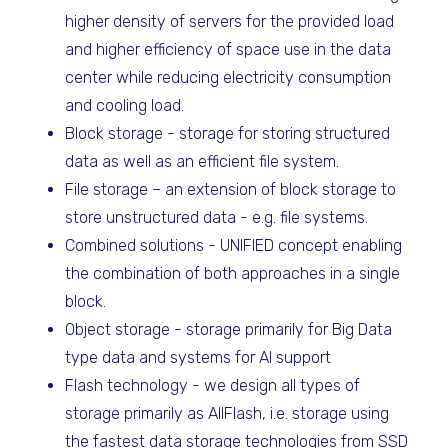
higher density of servers for the provided load
and higher efficiency of space use in the data
center while reducing electricity consumption
and cooling load.
Block storage - storage for storing structured
data as well as an efficient file system.
File storage – an extension of block storage to
store unstructured data - e.g. file systems.
Combined solutions - UNIFIED concept enabling
the combination of both approaches in a single
block.
Object storage - storage primarily for Big Data
type data and systems for AI support
Flash technology - we design all types of
storage primarily as AllFlash, i.e. storage using
the fastest data storage technologies from SSD