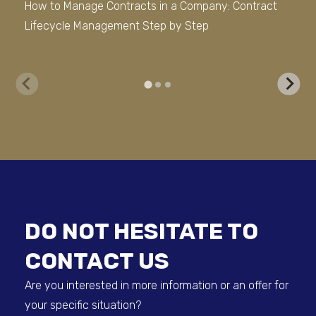
How to Manage Contracts in a Company: Contract
Ho
Lifecycle Management Step by Step
(DM
lat
DO NOT HESITATE TO
CONTACT US
Are you interested in more information or an offer for
your specific situation?