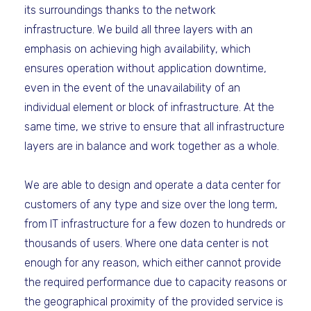
its surroundings thanks to the network
infrastructure. We build all three layers with an
emphasis on achieving high availability, which
ensures operation without application downtime,
even in the event of the unavailability of an
individual element or block of infrastructure. At the
same time, we strive to ensure that all infrastructure
layers are in balance and work together as a whole.
We are able to design and operate a data center for
customers of any type and size over the long term,
from IT infrastructure for a few dozen to hundreds or
thousands of users. Where one data center is not
enough for any reason, which either cannot provide
the required performance due to capacity reasons or
the geographical proximity of the provided service is