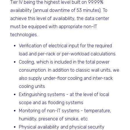
Tier IV being the highest level built on 99.99%
availability (annual downtime of 53 minutes). To
achieve this level of availability, the data center
must be equipped with appropriate non-IT
technologies.
Verification of electrical input for the required
load and per-rack or per-workload calculations.
Cooling, which is included in the total power
consumption. In addition to classic wall units, we
also supply under-floor cooling and inter-rack
cooling units
Extinguishing systems - at the level of local
scope and as flooding systems
Monitoring of non-IT systems - temperature,
humidity, presence of smoke, etc.
Physical availability and physical security