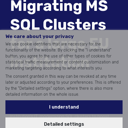
Migrating MS
SQL Clusters
We care about your privacy
for a large EU
We use cookie identifiers that are necessary for the
functionality of the website. By clicking the "I understand"
institution
button, you agree to the use of other types of cookies for
statistical traffic measurement or content customization and
marketing targeting according to what interests you.
The consent granted in this way can be revoked at any time
later or adjusted according to your preferences. This is offered
by the "Detailed settings" option, where there is also more
detailed information on the whole issue.
I understand
Aricoma upgraded a large European Union
Institution's IT, modernizing SQL clusters to boost
Detailed settings
efficiency and reduce risks, setting new IT standards