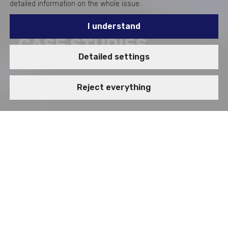
detailed information on the whole issue.
I understand
CASE STUDIES
Detailed settings
Reject everything
BRANCH
VIDEOSTORY
Enterprise Applications
How we work on projects
Microsoft Platform
SAP Platform
Web and Ecommerce Solutions