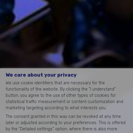
We care about your privacy
We use cookie identifiers that are necessary for the
functionality of the website. By clicking the "I understand"
button, you agree to the use of other types of cookies for
statistical traffic measurement or content customization and
marketing targeting according to what interests you.
The consent granted in this way can be revoked at any time
later or adjusted according to your preferences. This is offered
by the "Detailed settings" option, where there is also more