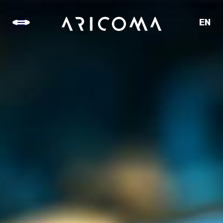
EN
CZ
SK
DE