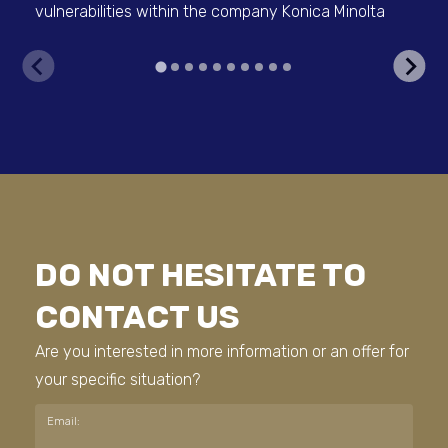
vulnerabilities within the company Konica Minolta
Con
DO NOT HESITATE TO
CONTACT US
Are you interested in more information or an offer for
your specific situation?
Email: