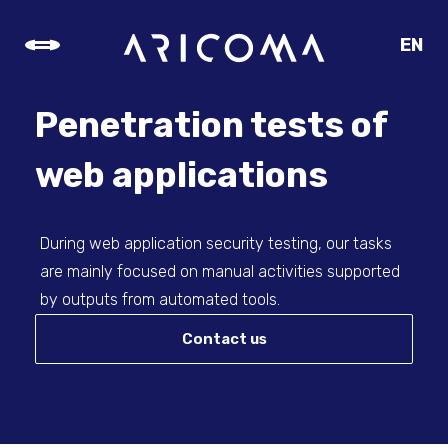
EN
CZ
SK
Penetration tests of
DE
web applications
During web application security testing, our tasks
are mainly focused on manual activities supported
by outputs from automated tools.
Contact us