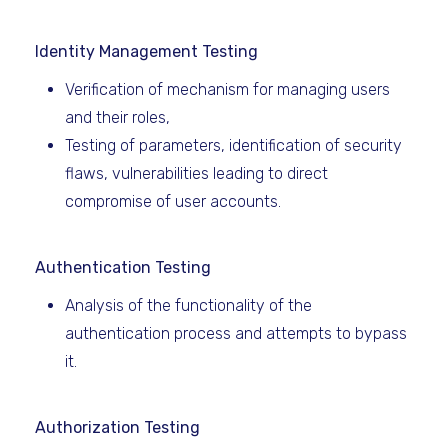
Identity Management Testing
Verification of mechanism for managing users
and their roles,
Testing of parameters, identification of security
flaws, vulnerabilities leading to direct
compromise of user accounts.
Authentication Testing
Analysis of the functionality of the
authentication process and attempts to bypass
it.
Authorization Testing ​