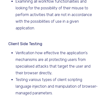
Examining all workflow functionalities and
looking for the possibility of their misuse to
perform activities that are not in accordance
with the possibilities of use in a given
application.
Client Side Testing
Verification how effective the application's
mechanisms are at protecting users from
specialised attacks that target the user and
their browser directly,
Testing various types of client scripting
language injection and manipulation of browser-
managed parameters.