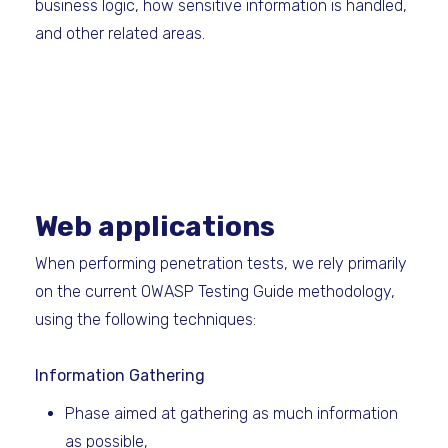
business logic, how sensitive information is handled,
and other related areas.
Web applications
When performing penetration tests, we rely primarily
on the current OWASP Testing Guide methodology,
using the following techniques: ​
Information Gathering
Phase aimed at gathering as much information
as possible,