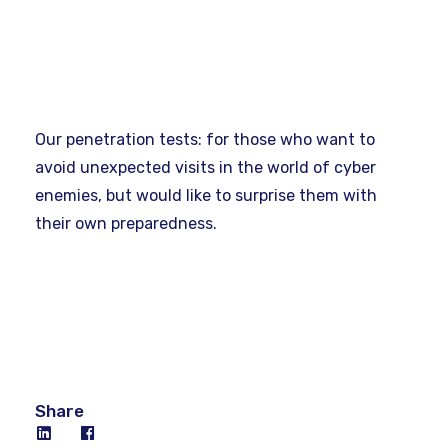
Our penetration tests: for those who want to
avoid unexpected visits in the world of cyber
enemies, but would like to surprise them with
their own preparedness.
Share