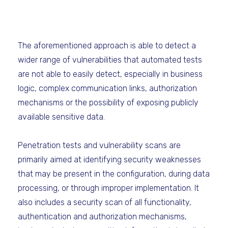
The aforementioned approach is able to detect a
wider range of vulnerabilities that automated tests
are not able to easily detect, especially in business
logic, complex communication links, authorization
mechanisms or the possibility of exposing publicly
available sensitive data.
Penetration tests and vulnerability scans are
primarily aimed at identifying security weaknesses
that may be present in the configuration, during data
processing, or through improper implementation. It
also includes a security scan of all functionality,
authentication and authorization mechanisms,