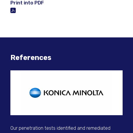
Print into PDF
References
Our penetration tests identified and remediated
Rai