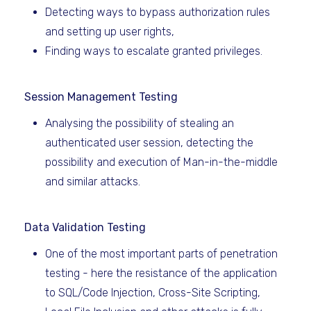
Detecting ways to bypass authorization rules
and setting up user rights,
Finding ways to escalate granted privileges.
Session Management Testing
Analysing the possibility of stealing an
authenticated user session, detecting the
possibility and execution of Man-in-the-middle
and similar attacks.
Data Validation Testing
One of the most important parts of penetration
testing - here the resistance of the application
to SQL/Code Injection, Cross-Site Scripting,