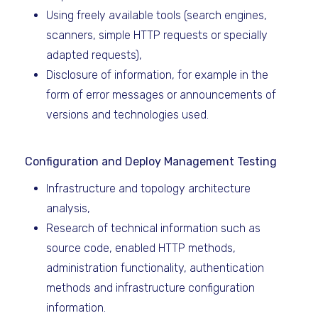
Using freely available tools (search engines,
scanners, simple HTTP requests or specially
adapted requests),
Disclosure of information, for example in the
form of error messages or announcements of
versions and technologies used.
Configuration and Deploy Management Testing
Infrastructure and topology architecture
analysis,
Research of technical information such as
source code, enabled HTTP methods,
administration functionality, authentication
methods and infrastructure configuration
information.