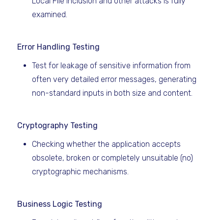
Local File Inclusion and other attacks is fully
examined.
Error Handling Testing
Test for leakage of sensitive information from
often very detailed error messages, generating
non-standard inputs in both size and content.
Cryptography Testing
Checking whether the application accepts
obsolete, broken or completely unsuitable (no)
cryptographic mechanisms.
Business Logic Testing