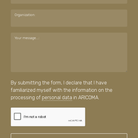
Organization:
Your message...:
By submitting the form, I declare that I have
familiarized myself with the information on the
processing of
personal data
in ARICOMA.