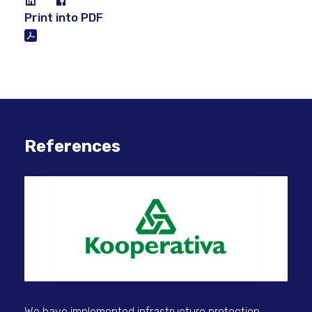
Print into PDF
References
We have implemented infrastructure protection
Sec