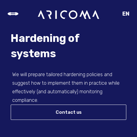
EN
CZ
SK
Hardening of
DE
systems
We will prepare tailored hardening policies and
suggest how to implement them in practice while
effectively (and automatically) monitoring
compliance.
Contact us