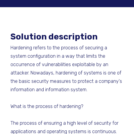
Solution description
Hardening refers to the process of securing a
system configuration in a way that limits the
occurrence of vulnerabilities exploitable by an
attacker. Nowadays, hardening of systems is one of
the basic security measures to protect a company's
information and information system.
What is the process of hardening?
The process of ensuring a high level of security for
applications and operating systems is continuous.