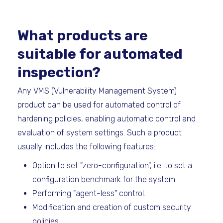
What products are
suitable for automated
inspection?
Any VMS (Vulnerability Management System)
product can be used for automated control of
hardening policies, enabling automatic control and
evaluation of system settings. Such a product
usually includes the following features:
Option to set "zero-configuration", i.e. to set a
configuration benchmark for the system.
Performing "agent-less" control.
Modification and creation of custom security
policies.