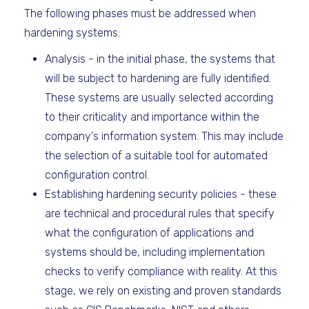
The following phases must be addressed when
hardening systems:
Analysis - in the initial phase, the systems that
will be subject to hardening are fully identified.
These systems are usually selected according
to their criticality and importance within the
company's information system. This may include
the selection of a suitable tool for automated
configuration control.
Establishing hardening security policies - these
are technical and procedural rules that specify
what the configuration of applications and
systems should be, including implementation
checks to verify compliance with reality. At this
stage, we rely on existing and proven standards