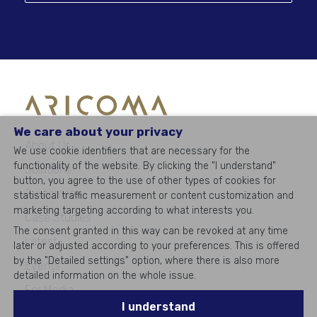
We care about your privacy
About Us
We use cookie identifiers that are necessary for the
functionality of the website. By clicking the "I understand"
Solutions
button, you agree to the use of other types of cookies for
Customers
statistical traffic measurement or content customization and
marketing targeting according to what interests you.
Case Studies
The consent granted in this way can be revoked at any time
Latest
later or adjusted according to your preferences. This is offered
by the "Detailed settings" option, where there is also more
Events
detailed information on the whole issue.
For Media
I understand
Career