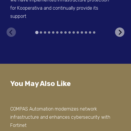
for Kooperativa and continually provide its
Psy
support
You May Also Like
COMPAS Automation modernizes network
We 
infrastructure and enhances cybersecurity with
Sto
Fortinet