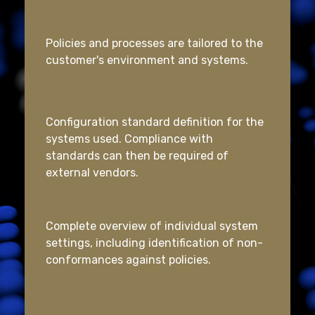
Policies and processes are tailored to the
customer's environment and systems.
Configuration standard definition for the
systems used. Compliance with
standards can then be required of
external vendors.
Complete overview of individual system
settings, including identification of non-
conformances against policies.