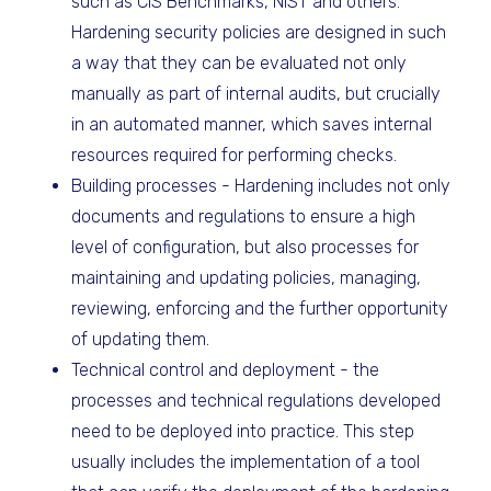
such as CIS Benchmarks, NIST and others.
Hardening security policies are designed in such
a way that they can be evaluated not only
manually as part of internal audits, but crucially
in an automated manner, which saves internal
resources required for performing checks.
Building processes - Hardening includes not only
documents and regulations to ensure a high
level of configuration, but also processes for
maintaining and updating policies, managing,
reviewing, enforcing and the further opportunity
of updating them.
Technical control and deployment - the
processes and technical regulations developed
need to be deployed into practice. This step
usually includes the implementation of a tool