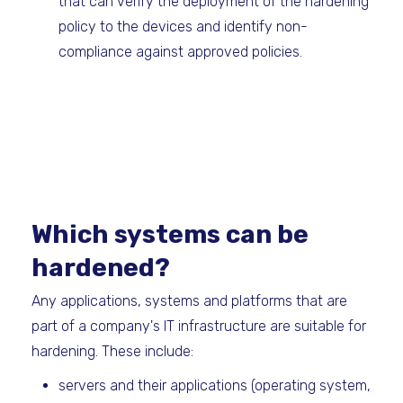
that can verify the deployment of the hardening
policy to the devices and identify non-
compliance against approved policies.
Which systems can be
hardened?
Any applications, systems and platforms that are
part of a company's IT infrastructure are suitable for
hardening. These include:
servers and their applications (operating system,