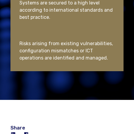
Systems are secured to a high level
according to international standards and
best practice.
Risks arising from existing vulnerabilities,
configuration mismatches or ICT
operations are identified and managed.
Share