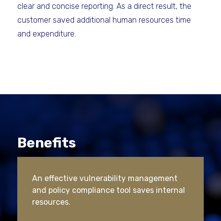
clear and concise reporting. As a direct result, the
customer saved additional human resources time
and expenditure.
Benefits
An effective vulnerability management
and policy compliance tool saves internal
resources.