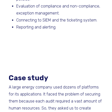
Evaluation of compliance and non-compliance,
exception management.
Connecting to SIEM and the ticketing system.
Reporting and alerting.
Case study
A large energy company used dozens of platforms
for its applications. It faced the problem of securing
them because each audit required a vast amount of
human resources. So, they asked us to create