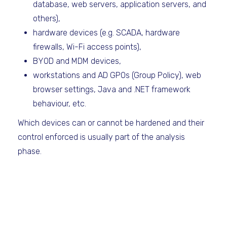
database, web servers, application servers, and
others),
hardware devices (e.g. SCADA, hardware
firewalls, Wi-Fi access points),
BYOD and MDM devices,
workstations and AD GPOs (Group Policy), web
browser settings, Java and .NET framework
behaviour, etc.
Which devices can or cannot be hardened and their
control enforced is usually part of the analysis
phase.