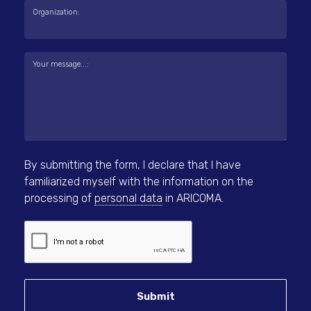
Organization:
Your message...:
By submitting the form, I declare that I have
familiarized myself with the information on the
processing of
personal data
in ARICOMA.
Submit