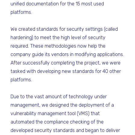
unified documentation for the 15 most used
platforms.
We created standards for security settings (called
hardening) to meet the high level of security
required. These methodologies now help the
company guide its vendors in modifying applications.
After successfully completing the project, we were
tasked with developing new standards for 40 other
platforms.
Due to the vast amount of technology under
management, we designed the deployment of a
vulnerability management tool (VMS) that
automated the compliance checking of the
developed security standards and began to deliver