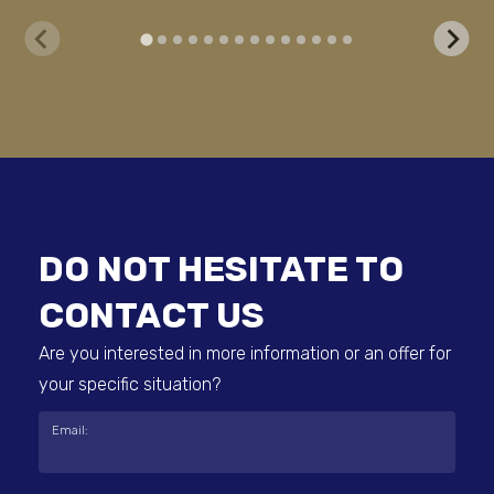
DO NOT HESITATE TO
CONTACT US
Are you interested in more information or an offer for
your specific situation?
Email: