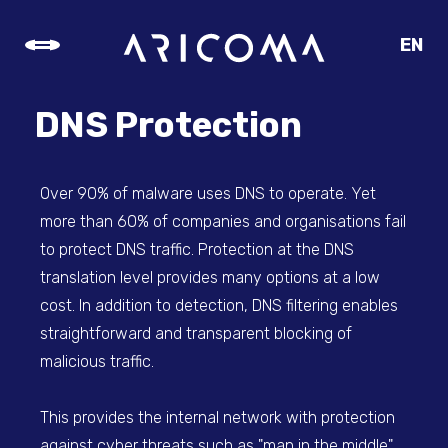
EN
CZ
SK
DNS Protection
DE
Over 90% of malware uses DNS to operate. Yet
more than 60% of companies and organisations fail
to protect DNS traffic. Protection at the DNS
translation level provides many options at a low
cost. In addition to detection, DNS filtering enables
straightforward and transparent blocking of
malicious traffic.
This provides the internal network with protection
against cyber threats such as "man in the middle"