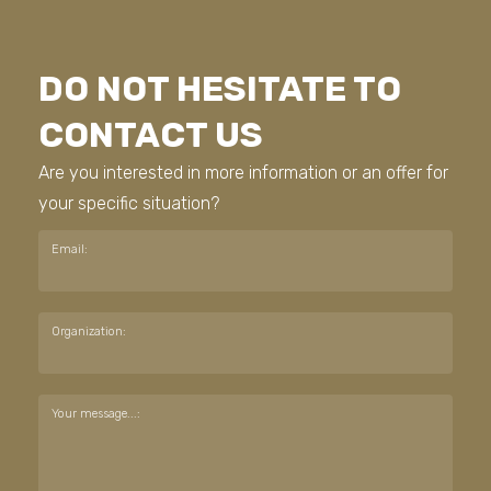
DO NOT HESITATE TO
CONTACT US
Are you interested in more information or an offer for
your specific situation?
Email:
Organization:
Your message...: