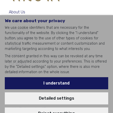
About Us
We care about your privacy
Solutions
We use cookie identifiers that are necessary for the
Customers
functionality of the website. By clicking the "I understand"
Case Studies
button, you agree to the use of other types of cookies for
statistical traffic measurement or content customization and
Latest
marketing targeting according to what interests you.
Events
The consent granted in this way can be revoked at any time
later or adjusted according to your preferences. This is offered
For Media
by the "Detailed settings" option, where there is also more
Career
detailed information on the whole issue.
Contacts
I understand
Detailed settings
©
2026
All rights reserved
#1
in Enterprise IT