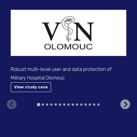
Robust multi-level user and data protection of
We 
Military Hospital Olomouc
for
sup
View study case