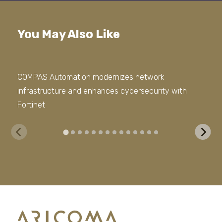
You May Also Like
COMPAS Automation modernizes network
We 
infrastructure and enhances cybersecurity with
Sto
Fortinet