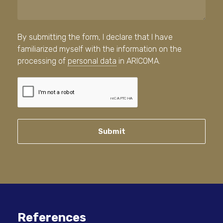
By submitting the form, I declare that I have
familiarized myself with the information on the
processing of
personal data
in ARICOMA.
Submit
References