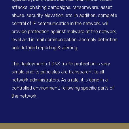
attacks, phishing campaigns, ransomware, asset
abuse, security elevation, etc. In addition, complete
control of IP communication in the network, will
provide protection against malware at the network
level and in mail communication, anomaly detection
and detailed reporting & alerting.
The deployment of DNS traffic protection is very
simple and its principles are transparent to all
network administrators. As a rule, it is done in a
controlled environment, following specific parts of
the network.