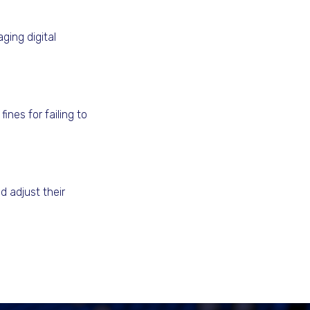
ging digital
nes for failing to
d adjust their