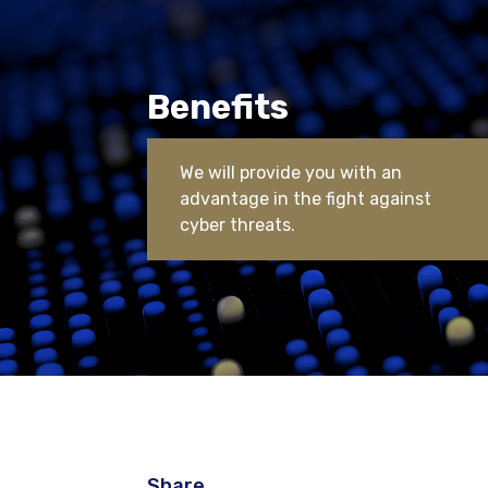
Benefits
We will provide you with an
advantage in the fight against
cyber threats.
Share