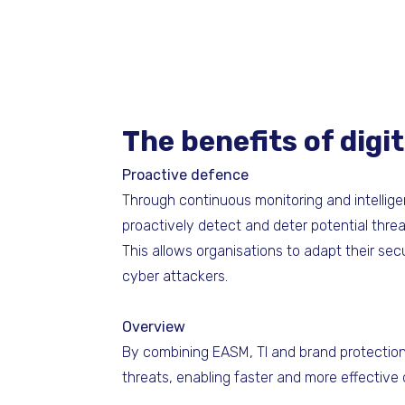
The benefits of dig
Proactive defence
Through continuous monitoring and intellig
proactively detect and deter potential thre
This allows organisations to adapt their sec
cyber attackers.
Overview
By combining EASM, TI and brand protection, 
threats, enabling faster and more effective