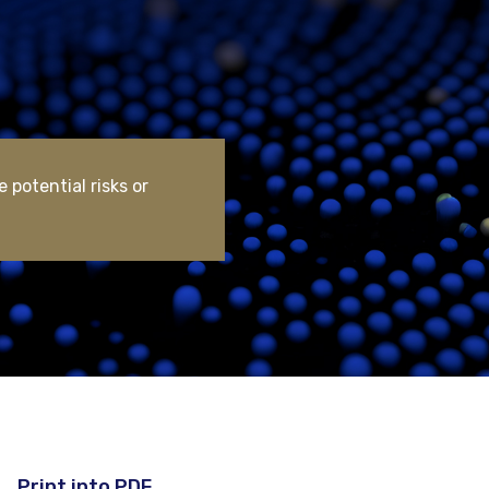
 potential risks or
Print into PDF