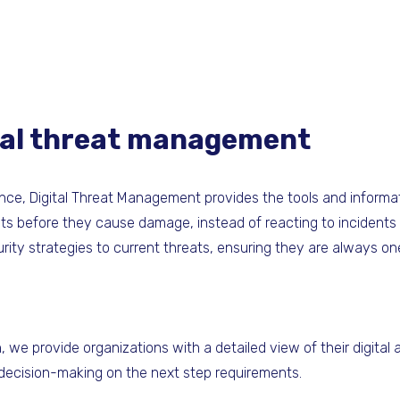
ital threat management
ence, Digital Threat Management provides the tools and informa
ats before they cause damage, instead of reacting to incidents
urity strategies to current threats, ensuring they are always o
we provide organizations with a detailed view of their digital 
 decision-making on the next step requirements.