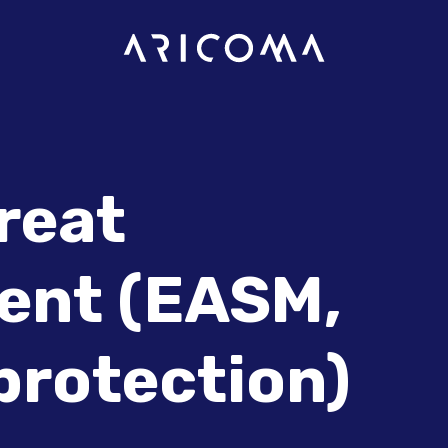
hreat
nt (EASM,
 protection)