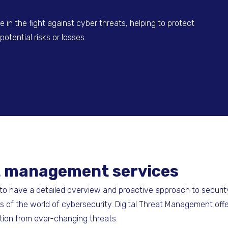
 in the fight against cyber threats, helping to protect
otential risks or losses.
eat management services
l to have a detailed overview and proactive approach to security
 of the world of cybersecurity. Digital Threat Management off
tion from ever-changing threats.