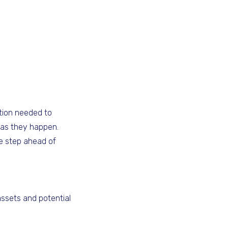
tion needed to
 as they happen.
ne step ahead of
assets and potential