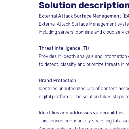
Solution descriptio
External Attack Surface Management (E
External Attack Surface Management systemat
including servers, domains and cloud service
Threat Intelligence (TI)
Provides in-depth analysis and information 
to detect, classify and prioritize threats in 
Brand Protection
Identifies unauthorized use of content asso
digital platforms. The solution takes steps 
Identifies and addresses vulnerabilities
This service continuously scans digital asse
Aricoma helps with the process of addressing