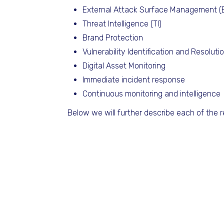
External Attack Surface Management 
Threat Intelligence (TI)
Brand Protection
Vulnerability Identification and Resoluti
Digital Asset Monitoring
Immediate incident response
Continuous monitoring and intelligence
Below we will further describe each of the