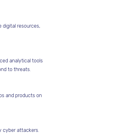
digital resources,
ced analytical tools
ond to threats.
gos and products on
y cyber attackers.