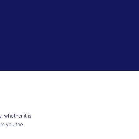
, whether it is
ers you the