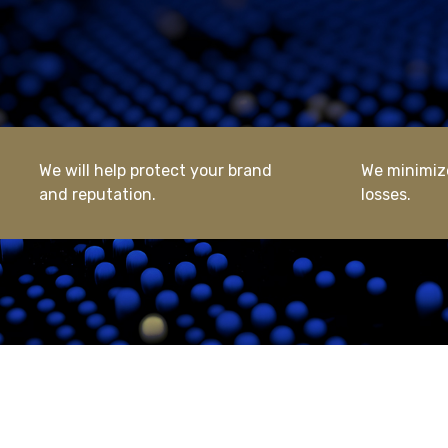
We will help protect your brand
We minimize
and reputation.
losses.