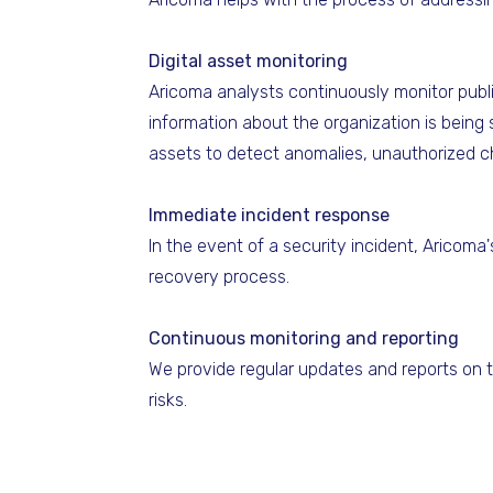
Digital asset monitoring
Aricoma analysts continuously monitor publi
information about the organization is being s
assets to detect anomalies, unauthorized c
Immediate incident response
In the event of a security incident, Aricom
recovery process.
Continuous monitoring and reporting
We provide regular updates and reports on t
risks.