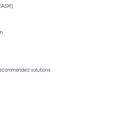
(EASM)
on
 recommended solutions.