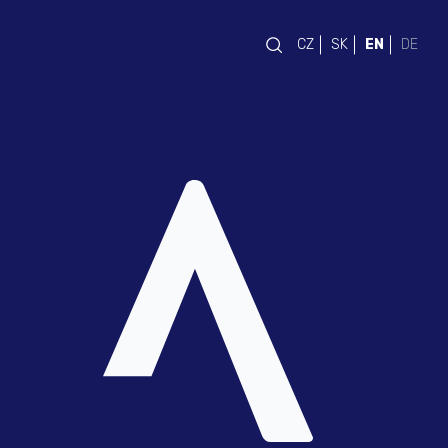
CZ
SK
EN
DE