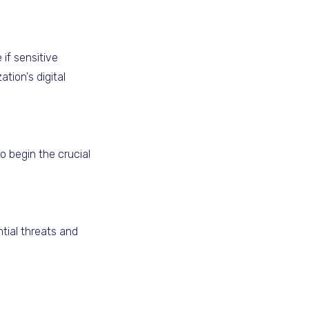
if sensitive
tion's digital
o begin the crucial
tial threats and