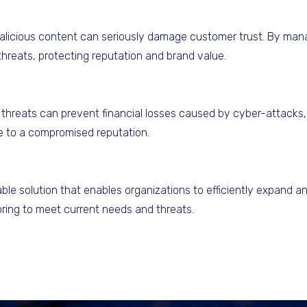
alicious content can seriously damage customer trust. By mana
threats, protecting reputation and brand value.
threats can prevent financial losses caused by cyber-attacks, fi
ue to a compromised reputation.
ble solution that enables organizations to efficiently expand an
toring to meet current needs and threats.