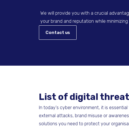
We will provide you with a crucial advantage
your brand and reputation while minimizing p
Contact us
List of digital thr
In today's cyber environment, it is essentia
external attacks, brand misuse or awareness
solutions you need to protect your organisa