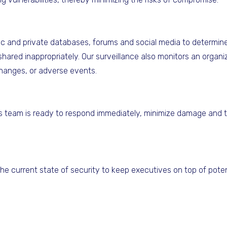
c and private databases, forums and social media to determine 
hared inappropriately. Our surveillance also monitors an organiza
hanges, or adverse events.
a's team is ready to respond immediately, minimize damage and t
he current state of security to keep executives on top of poten