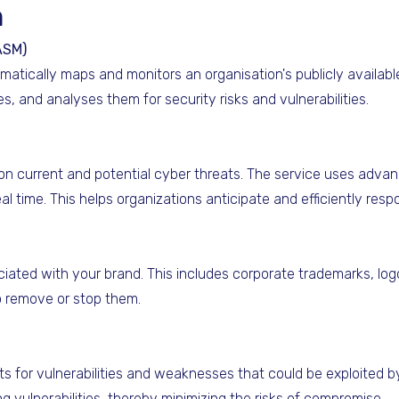
n
ASM)
ically maps and monitors an organisation's publicly available 
s, and analyses them for security risks and vulnerabilities.
on current and potential cyber threats. The service uses advan
real time. This helps organizations anticipate and efficiently resp
ciated with your brand. This includes corporate trademarks, lo
to remove or stop them.
ts for vulnerabilities and weaknesses that could be exploited b
 vulnerabilities, thereby minimizing the risks of compromise.