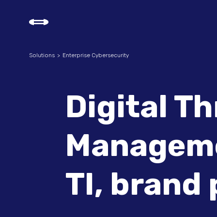
Solutions
Enterprise Cybersecurity
Digital T
Manageme
TI, brand