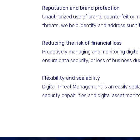
Reputation and brand protection
Unauthorized use of brand, counterfeit or m
threats, we help identify and address such 
Reducing the risk of financial loss
Proactively managing and monitoring digital 
ensure data security, or loss of business d
Flexibility and scalability
Digital Threat Management is an easily scala
security capabilities and digital asset moni