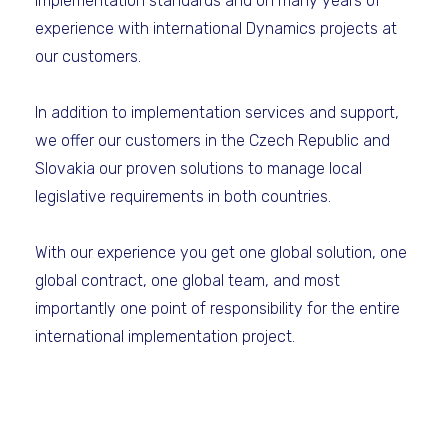
implementation standards and on many years of
experience with international Dynamics projects at
our customers.
In addition to implementation services and support,
we offer our customers in the Czech Republic and
Slovakia our proven solutions to manage local
legislative requirements in both countries.
With our experience you get one global solution, one
global contract, one global team, and most
importantly one point of responsibility for the entire
international implementation project.