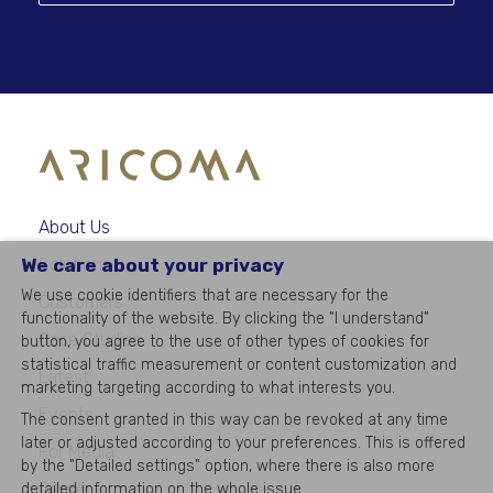
About Us
We care about your privacy
Solutions
We use cookie identifiers that are necessary for the
Customers
functionality of the website. By clicking the "I understand"
Case Studies
button, you agree to the use of other types of cookies for
statistical traffic measurement or content customization and
Latest
marketing targeting according to what interests you.
Events
The consent granted in this way can be revoked at any time
later or adjusted according to your preferences. This is offered
For Media
by the "Detailed settings" option, where there is also more
Career
detailed information on the whole issue.