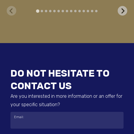
DO NOT HESITATE TO
CONTACT US
Are you interested in more information or an offer for
your specific situation?
Email: