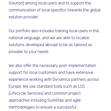
Solution) among local users and to support the
communication of local specifics towards the global
solution provider.
Our portfolio also includes training local users in the
national language, and we are able to localize
solutions developed abroad to be as tailored as
possible to your needs.
We also offer the necessary post-implementation
support for local customers and have extensive
experience working with Dynamics partners across
Europe. We use standard tools such as LCS
(Lifecycle Services) and common project
approaches including SureStep and agile
methodologies to ensure a successful