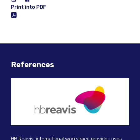
Print into PDF
References
Dig
HB Reavis, international workspace provider, uses