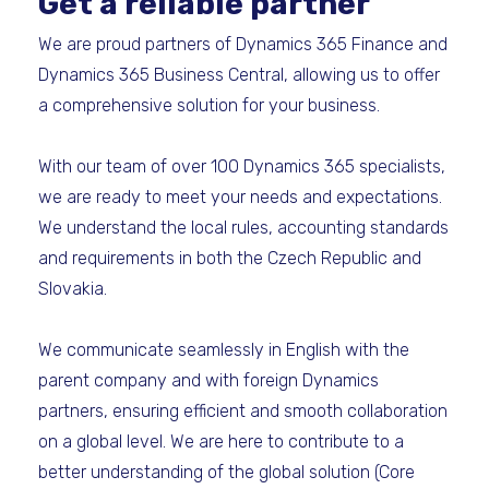
Get a reliable partner
We are proud partners of Dynamics 365 Finance and
Dynamics 365 Business Central, allowing us to offer
a comprehensive solution for your business.
With our team of over 100 Dynamics 365 specialists,
we are ready to meet your needs and expectations.
We understand the local rules, accounting standards
and requirements in both the Czech Republic and
Slovakia.
We communicate seamlessly in English with the
parent company and with foreign Dynamics
partners, ensuring efficient and smooth collaboration
on a global level. We are here to contribute to a
better understanding of the global solution (Core