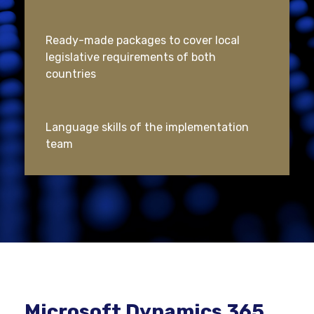
Ready-made packages to cover local
legislative requirements of both
countries
Language skills of the implementation
team
Microsoft Dynamics 365