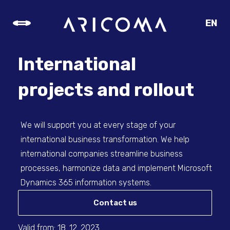
EN
CZ
SK
International
DE
projects and rollout
We will support you at every stage of your
international business transformation. We help
international companies streamline business
processes, harmonize data and implement Microsoft
Dynamics 365 information systems.
Contact us
Valid from: 18. 12. 2023