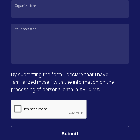
Organization:
Your message...:
By submitting the form, I declare that I have
familiarized myself with the information on the
processing of
personal data
in ARICOMA.
Submit