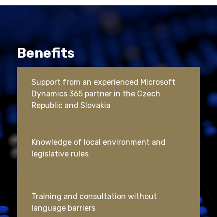
Benefits
Support from an experienced Microsoft
Dynamics 365 partner in the Czech
Republic and Slovakia
Knowledge of local environment and
legislative rules
Training and consultation without
language barriers