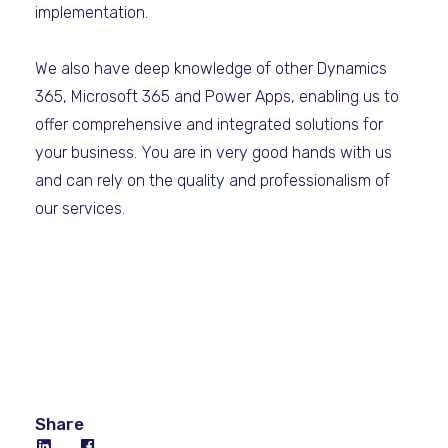
implementation.
We also have deep knowledge of other Dynamics
365, Microsoft 365 and Power Apps, enabling us to
offer comprehensive and integrated solutions for
your business. You are in very good hands with us
and can rely on the quality and professionalism of
our services.
Share