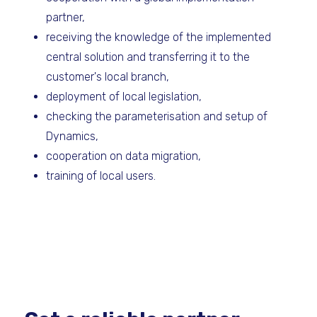
partner,
receiving the knowledge of the implemented
central solution and transferring it to the
customer's local branch,
deployment of local legislation,
checking the parameterisation and setup of
Dynamics,
cooperation on data migration,
training of local users.