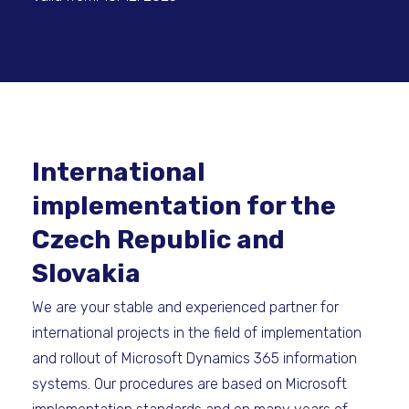
International
implementation for the
Czech Republic and
Slovakia
We are your stable and experienced partner for
international projects in the field of implementation
and rollout of Microsoft Dynamics 365 information
systems. Our procedures are based on Microsoft