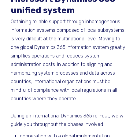
unified system
Obtaining reliable support through inhomogeneous
information systems composed of local subsystems
is very difficult at the multinational level. Moving to
one global Dynamics 365 information system greatly
simplifies operations and reduces system
administration costs. In addition to aligning and
harmonizing system processes and data across
countries, international organizations must be
mindful of compliance with local regulations in all
countries where they operate.
During an international Dynamics 365 roll-out, we will
guide you throughout the phases involved:
cooperation with a global implementation