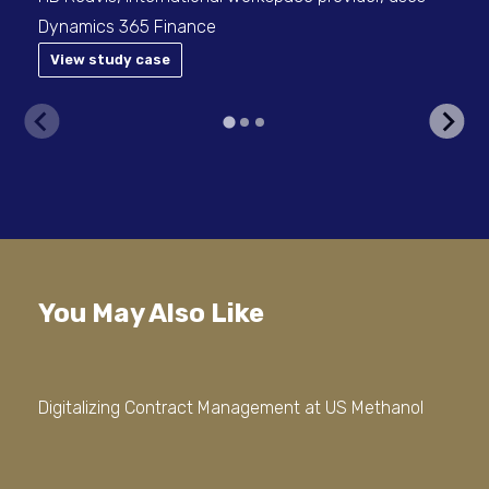
Dynamics 365 Finance
View study case
V
You May Also Like
Digitalizing Contract Management at US Methanol
Out
Doc
Err