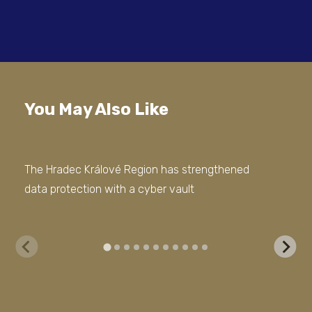
You May Also Like
The Hradec Králové Region has strengthened
COM
data protection with a cyber vault
inf
For