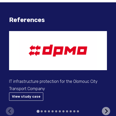
References
Sec
use
IT infrastructure protection for the Olomouc City
Transport Company
View study case
V