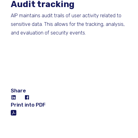
Audit tracking
AIP maintains audit trails of user activity related to
sensitive data. This allows for the tracking, analysis,
and evaluation of security events.
Share
Print into PDF