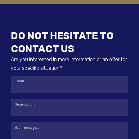
DO NOT HESITATE TO
CONTACT US
Are you interested in more information or an offer for
your specific situation?
Email:
Organization:
Your message...: