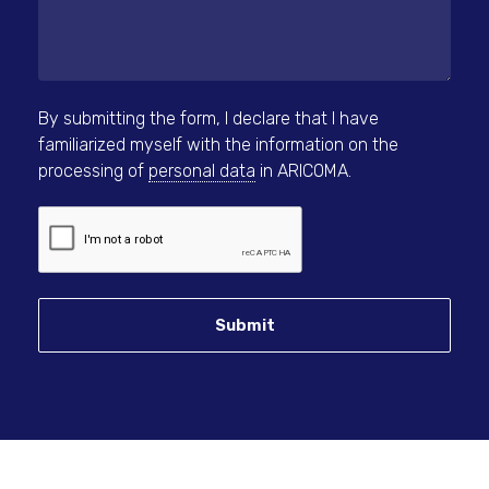
By submitting the form, I declare that I have
familiarized myself with the information on the
processing of
personal data
in ARICOMA.
Submit