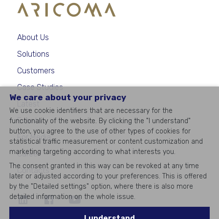
About Us
Solutions
Customers
Case Studies
We care about your privacy
Latest
We use cookie identifiers that are necessary for the
Events
functionality of the website. By clicking the "I understand"
button, you agree to the use of other types of cookies for
For Media
statistical traffic measurement or content customization and
marketing targeting according to what interests you.
Career
The consent granted in this way can be revoked at any time
Contacts
later or adjusted according to your preferences. This is offered
by the "Detailed settings" option, where there is also more
detailed information on the whole issue.
©
2026
All rights reserved
I understand