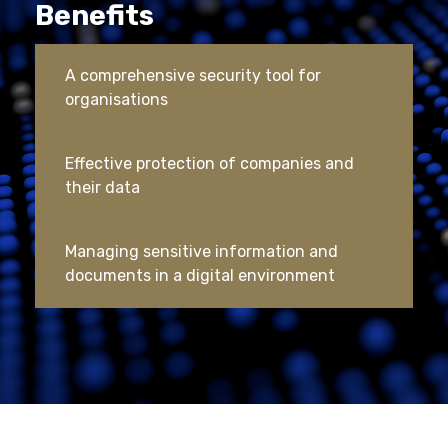
Benefits
A comprehensive security tool for
organisations
Effective protection of companies and
their data
Managing sensitive information and
documents in a digital environment