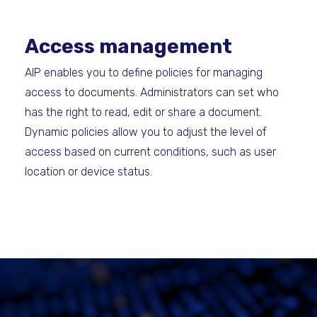
Access management
AIP enables you to define policies for managing
access to documents. Administrators can set who
has the right to read, edit or share a document.
Dynamic policies allow you to adjust the level of
access based on current conditions, such as user
location or device status.