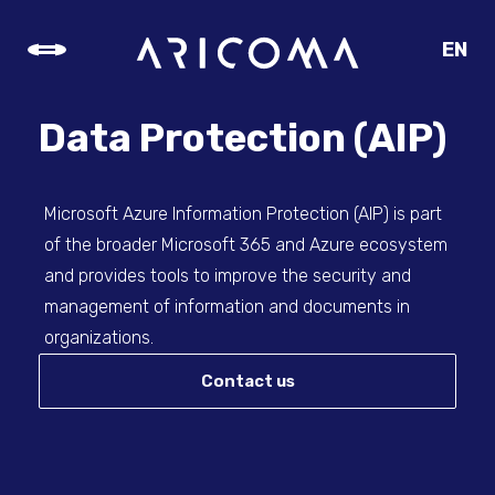
EN
CZ
SK
Data Protection (AIP)
DE
Microsoft Azure Information Protection (AIP) is part
of the broader Microsoft 365 and Azure ecosystem
and provides tools to improve the security and
management of information and documents in
organizations.
Contact us