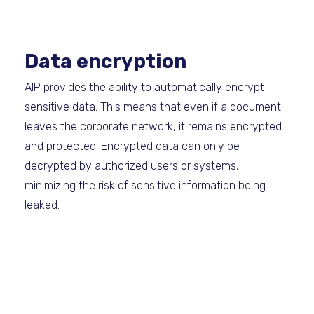
Data encryption
AIP provides the ability to automatically encrypt
sensitive data. This means that even if a document
leaves the corporate network, it remains encrypted
and protected. Encrypted data can only be
decrypted by authorized users or systems,
minimizing the risk of sensitive information being
leaked.