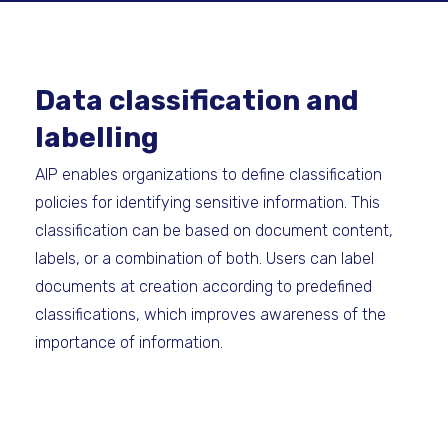
Data classification and
labelling
AIP enables organizations to define classification
policies for identifying sensitive information. This
classification can be based on document content,
labels, or a combination of both. Users can label
documents at creation according to predefined
classifications, which improves awareness of the
importance of information.