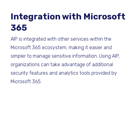
Integration with Microsoft
365
AIP is integrated with other services within the
Microsoft 365 ecosystem, making it easier and
simpler to manage sensitive information. Using AIP,
organizations can take advantage of additional
security features and analytics tools provided by
Microsoft 365.