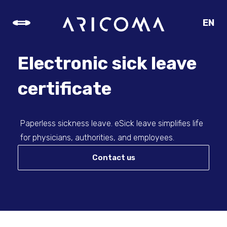
EN
CZ
SK
Electronic sick leave
DE
certificate
Paperless sickness leave. eSick leave simplifies life
for physicians, authorities, and employees.
Contact us