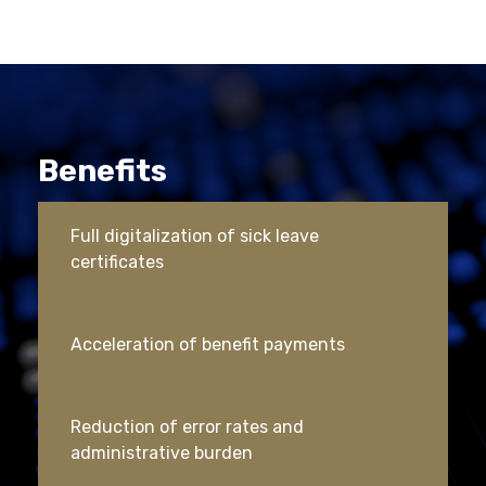
Benefits
Full digitalization of sick leave
certificates
Acceleration of benefit payments
Reduction of error rates and
administrative burden