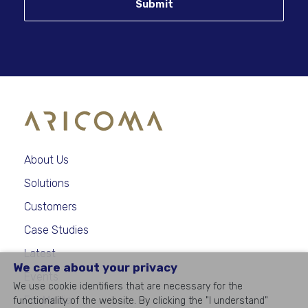
Submit
About Us
Solutions
Customers
Case Studies
Latest
We care about your privacy
Events
We use cookie identifiers that are necessary for the
For Media
functionality of the website. By clicking the "I understand"