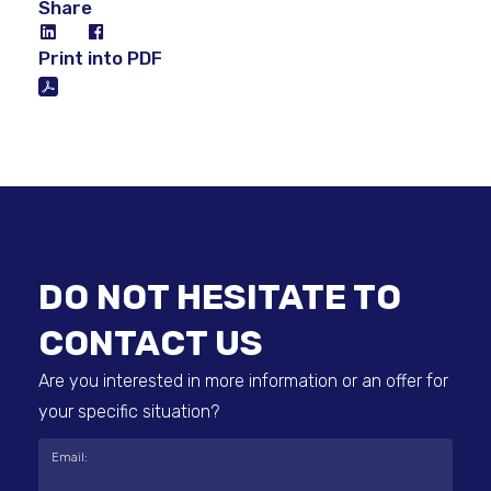
Share
Print into PDF
DO NOT HESITATE TO
CONTACT US
Are you interested in more information or an offer for
your specific situation?
Email: