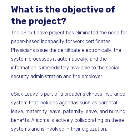
What is the objective of
the project?
The eSick Leave project has eliminated the need for
paper-based incapacity for work certificates.
Physicians issue the certificate electronically, the
system processes it automatically, and the
information is immediately available to the social
security administration and the employer.
eSick Leave is part of a broader sickness insurance
system that includes agendas such as parental
leave, maternity leave, paternity leave, and nursing
benefits. Aricoma is actively collaborating on these
systems and is involved in their digitization.