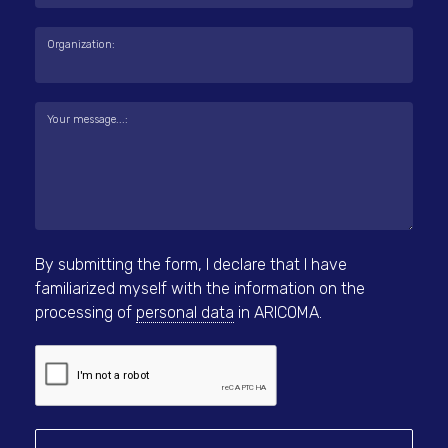
Organization:
Your message...:
By submitting the form, I declare that I have
familiarized myself with the information on the
processing of
personal data
in ARICOMA.