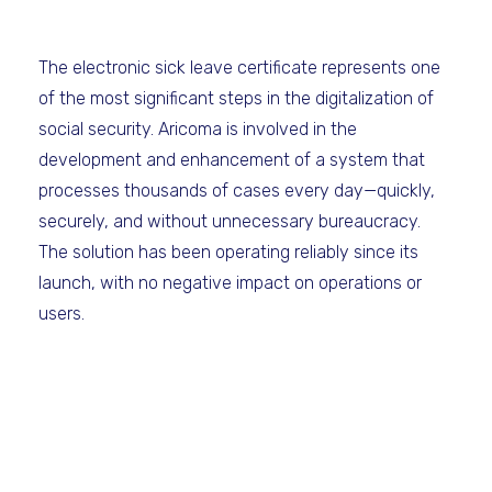
The electronic sick leave certificate represents one
of the most significant steps in the digitalization of
social security. Aricoma is involved in the
development and enhancement of a system that
processes thousands of cases every day—quickly,
securely, and without unnecessary bureaucracy.
The solution has been operating reliably since its
launch, with no negative impact on operations or
users.