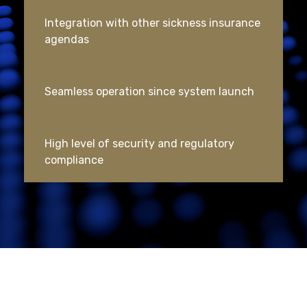
Integration with other sickness insurance
agendas
Seamless operation since system launch
High level of security and regulatory
compliance