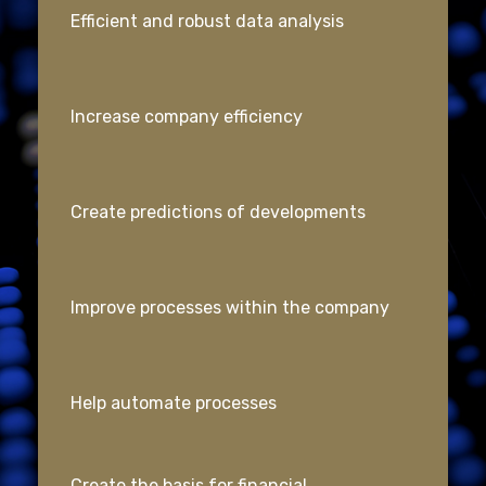
Efficient and robust data analysis
Increase company efficiency
Create predictions of developments
Improve processes within the company
Help automate processes
Create the basis for financial