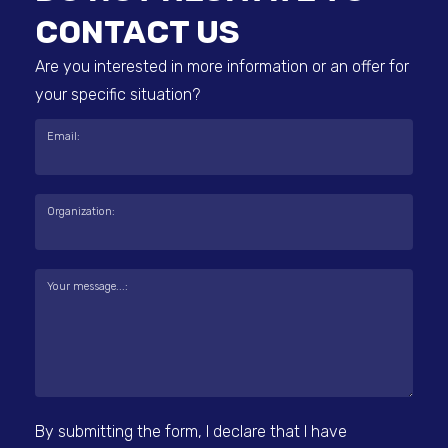
CONTACT US
Are you interested in more information or an offer for
your specific situation?
Email:
Organization:
Your message...:
By submitting the form, I declare that I have