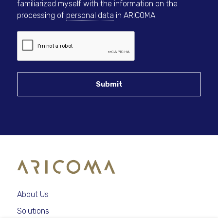
familiarized myself with the information on the
processing of
personal data
in ARICOMA.
Submit
About Us
Solutions