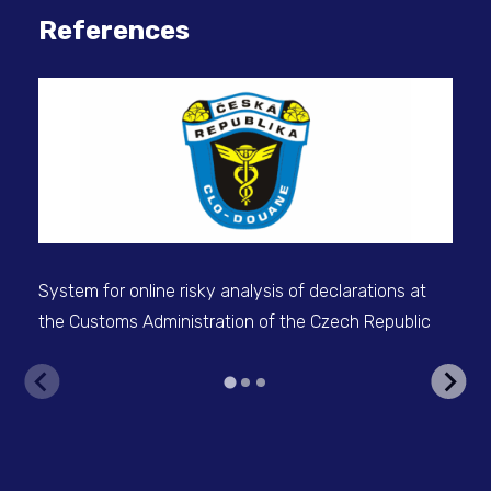
References
System for online risky analysis of declarations at
IS 
the Customs Administration of the Czech Republic
the