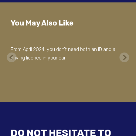
You May Also Like
From April 2024, you don't need both an ID and a
driving licence in your car
DO NOT HESITATE TO