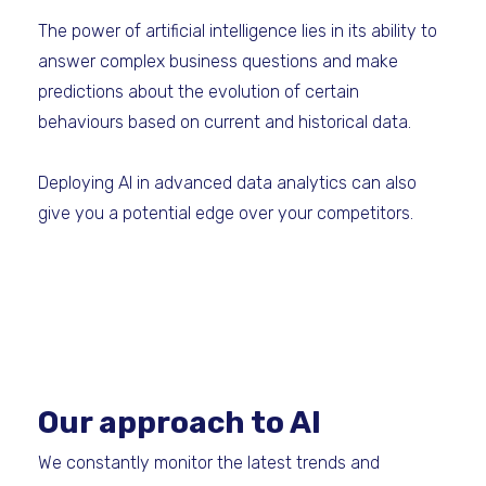
The power of artificial intelligence lies in its ability to
answer complex business questions and make
predictions about the evolution of certain
behaviours based on current and historical data.
Deploying AI in advanced data analytics can also
give you a potential edge over your competitors.
Our approach to AI
We constantly monitor the latest trends and