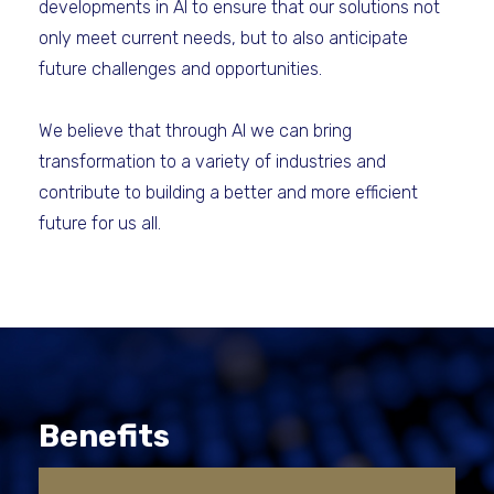
developments in AI to ensure that our solutions not
only meet current needs, but to also anticipate
future challenges and opportunities.
We believe that through AI we can bring
transformation to a variety of industries and
contribute to building a better and more efficient
future for us all.
Benefits