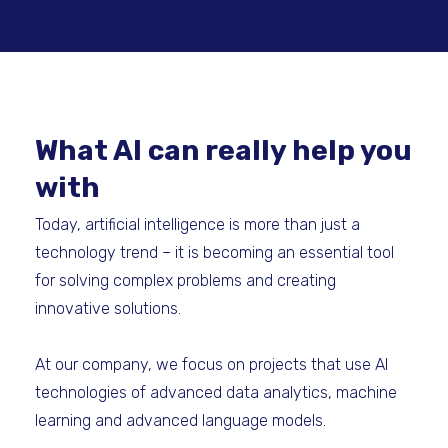
What AI can really help you
with
Today, artificial intelligence is more than just a
technology trend – it is becoming an essential tool
for solving complex problems and creating
innovative solutions.
At our company, we focus on projects that use AI
technologies of advanced data analytics, machine
learning and advanced language models.