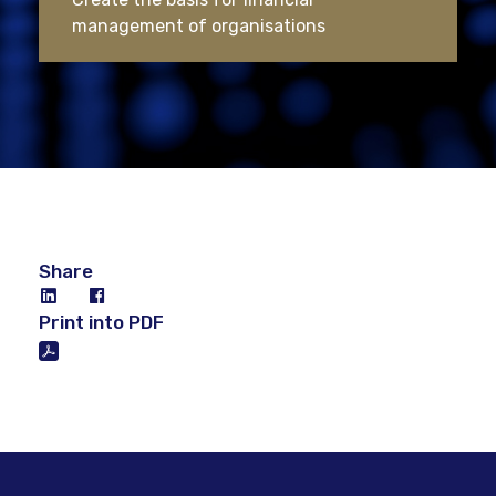
management of organisations
Share
Print into PDF