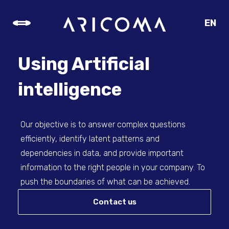
EN
CZ
SK
Using Artificial
DE
intelligence
Our objective is to answer complex questions
efficiently, identify latent patterns and
dependencies in data, and provide important
information to the right people in your company. To
push the boundaries of what can be achieved.
Contact us