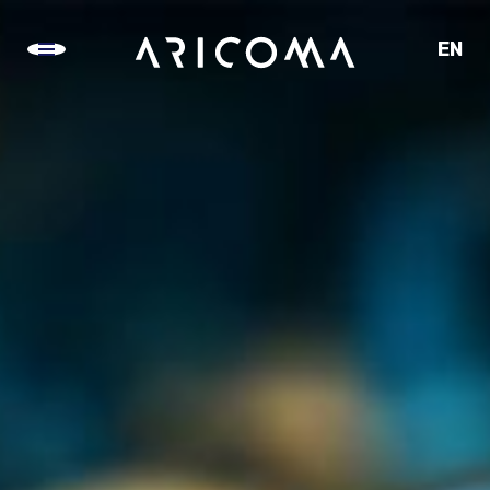
EN
CZ
SK
DE