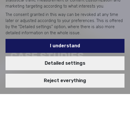
statistical traffic measurement or content customization and
marketing targeting according to what interests you.
The consent granted in this way can be revoked at any time
later or adjusted according to your preferences. This is offered
by the "Detailed settings" option, where there is also more
detailed information on the whole issue.
I understand
CASE STUDIES
Detailed settings
Reject everything
BRANCH
VIDEOSTORY
Enterprise Cybersecurity