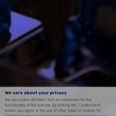
We care about your privacy
We use cookie identifiers that are necessary for the
functionality of the website. By clicking the "I understand"
button, you agree to the use of other types of cookies for