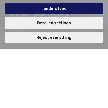
I understand
CASE STUDIES
Detailed settings
Reject everything
BRANCH
VIDEOSTORY
Enterprise Applications
Digital Government Transformation
IT Infrastructure
Enterprise Cybersecurity