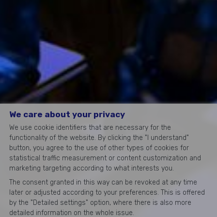
We care about your privacy
We use cookie identifiers that are necessary for the
functionality of the website. By clicking the "I understand"
button, you agree to the use of other types of cookies for
statistical traffic measurement or content customization and
marketing targeting according to what interests you.
The consent granted in this way can be revoked at any time
later or adjusted according to your preferences. This is offered
by the "Detailed settings" option, where there is also more
detailed information on the whole issue.