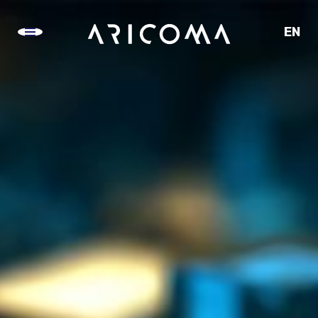
EN
CZ
SK
DE