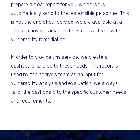
prepare a clear report for you, which we will
automatically send to the responsible personnel. This
is not the end of our service; we are available at all
times to answer any questions or assist you with
vulnerability remediation.
In order to provide this service, we create a
dashboard tailored to these needs. This report is
used by the analysis team as an input for
vulnerability analysis and evaluation. We always
tailor the dashboard to the specific customer needs
and requirements.