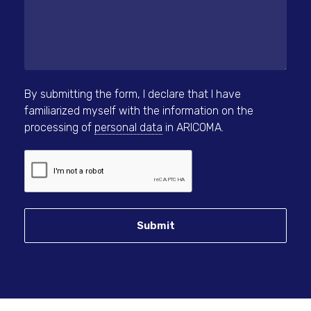
By submitting the form, I declare that I have
familiarized myself with the information on the
processing of
personal data
in ARICOMA.
Submit