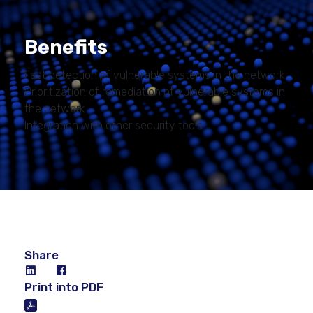
Benefits
Fast detection of vulnerable systems in the network
Prioritization of remediation of vulnerable systems in
the network
Integration with other security tools
Share
Print into PDF