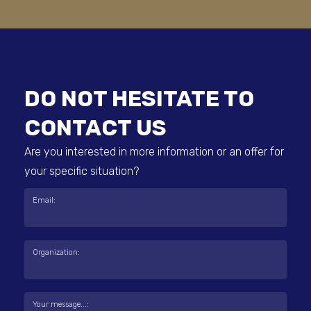
DO NOT HESITATE TO
CONTACT US
Are you interested in more information or an offer for
your specific situation?
Email:
Organization:
Your message...: