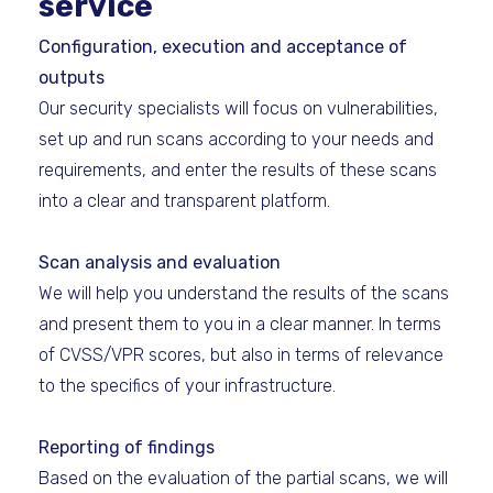
service
Configuration, execution and acceptance of
outputs
Our security specialists will focus on vulnerabilities,
set up and run scans according to your needs and
requirements, and enter the results of these scans
into a clear and transparent platform.
Scan analysis and evaluation
We will help you understand the results of the scans
and present them to you in a clear manner. In terms
of CVSS/VPR scores, but also in terms of relevance
to the specifics of your infrastructure.
Reporting of findings
Based on the evaluation of the partial scans, we will