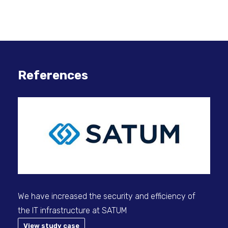
References
We have increased the security and efficiency of
Sec
the IT infrastructure at SATUM
View study case