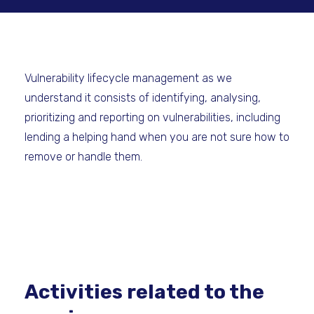
Vulnerability lifecycle management as we
understand it consists of identifying, analysing,
prioritizing and reporting on vulnerabilities, including
lending a helping hand when you are not sure how to
remove or handle them.
Activities related to the