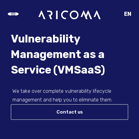
EN
CZ
SK
Vulnerability
DE
Management as a
Service (VMSaaS)
We take over complete vulnerability lifecycle
management and help you to eliminate them.
Contact us