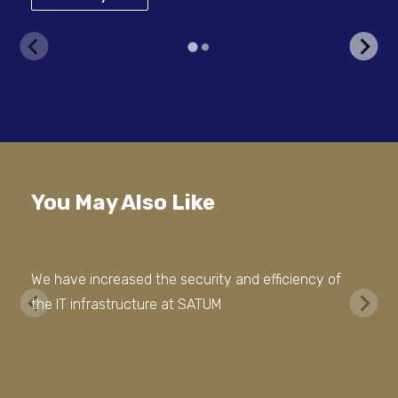
You May Also Like
We have increased the security and efficiency of
the IT infrastructure at SATUM