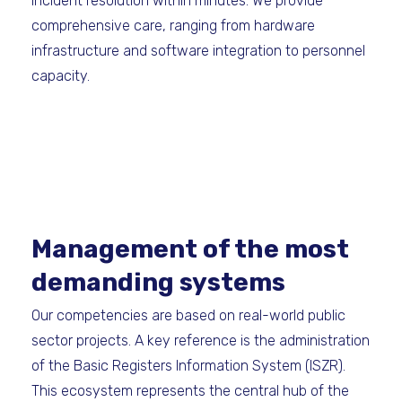
incident resolution within minutes. We provide
comprehensive care, ranging from hardware
infrastructure and software integration to personnel
capacity.
Management of the most
demanding systems
Our competencies are based on real-world public
sector projects. A key reference is the administration
of the Basic Registers Information System (ISZR).
This ecosystem represents the central hub of the