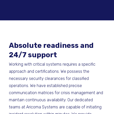
Absolute readiness and
24/7 support
Working with critical systems requires a specific
approach and certifications. We possess the
necessary security clearances for classified
operations. We have established precise
communication matrices for crisis management and
maintain continuous availability. Our dedicated
teams at Aricoma Systems are capable of initiating