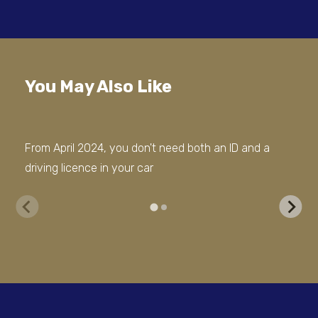
You May Also Like
From April 2024, you don't need both an ID and a
Cit
driving licence in your car
Cze