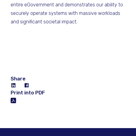
entire eGovernment and demonstrates our ability to
securely operate systems with massive workloads
and significant societal impact.
Share
Print into PDF