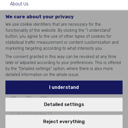
About Us
Solutions
We care about your privacy
Customers
We use cookie identifiers that are necessary for the
functionality of the website. By clicking the "I understand"
Case Studies
button, you agree to the use of other types of cookies for
statistical traffic measurement or content customization and
Latest
marketing targeting according to what interests you.
Events
The consent granted in this way can be revoked at any time
For Media
later or adjusted according to your preferences. This is offered
by the "Detailed settings" option, where there is also more
Career
detailed information on the whole issue.
Contacts
I understand
Detailed settings
©
2026
All rights reserved
#1
in Enterprise IT
Reject everything