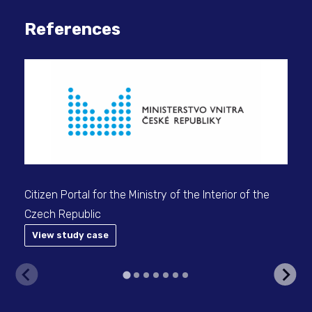
References
Citizen Portal for the Ministry of the Interior of the
Pro
Czech Republic
doc
View study case