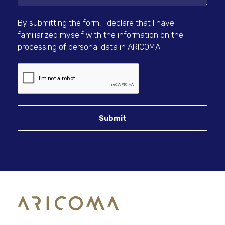
By submitting the form, I declare that I have
familiarized myself with the information on the
processing of
personal data
in ARICOMA.
Submit