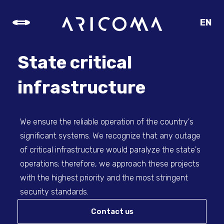
EN
CZ
SK
State critical
DE
infrastructure
We ensure the reliable operation of the country's
significant systems. We recognize that any outage
of critical infrastructure would paralyze the state's
operations; therefore, we approach these projects
with the highest priority and the most stringent
security standards.
Contact us