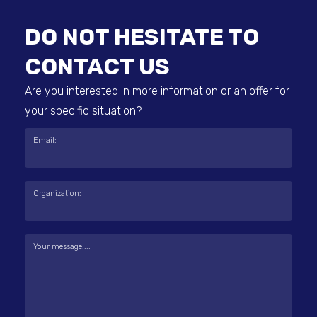
DO NOT HESITATE TO
CONTACT US
Are you interested in more information or an offer for
your specific situation?
Email:
Organization:
Your message...: