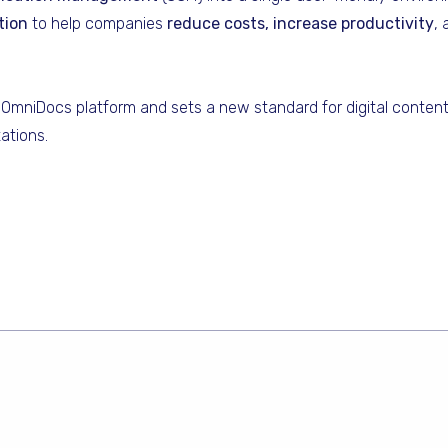
tion
to help companies
reduce costs, increase productivity
,
OmniDocs platform and sets a new standard for digital conte
ations.