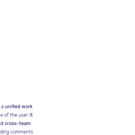
s a
unified work
le of the user.
It
nd cross-team
adding comments