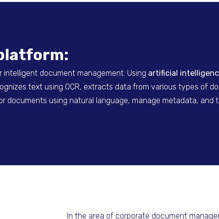
platform:
r intelligent document management. Using
artificial intellig
ecognizes text using OCR, extracts data from various types of 
h for documents using natural language, manage metadata, and 
In the area of
corporate document manag