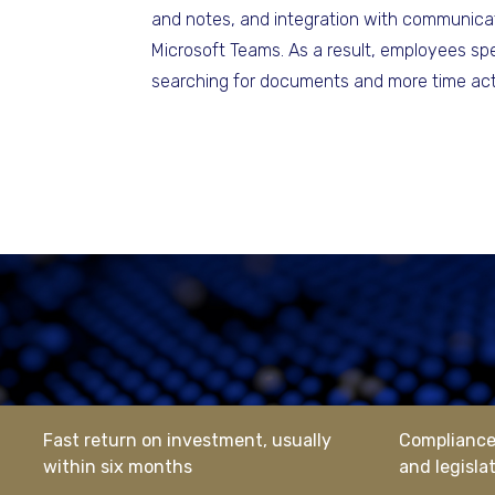
and notes, and integration with communicat
Microsoft Teams. As a result, employees sp
searching for documents and more time act
Fast return on investment, usually
Compliance 
within six months
and legisla