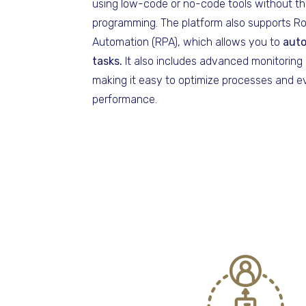
using low-code or no-code tools without th
programming. The platform also supports R
Automation (RPA), which allows you to
auto
tasks.
It also includes advanced monitoring 
making it easy to optimize processes and ev
performance.