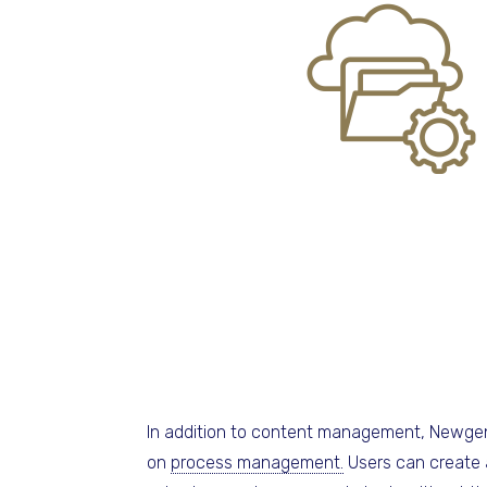
In addition to content management, Newge
on
process management.
Users can create 