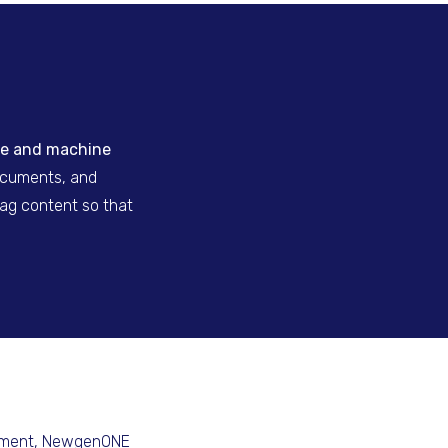
ence and machine
documents, and
tag content so that
ement
, NewgenONE