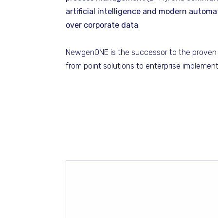
artificial intelligence and modern automa
over corporate data
.
NewgenONE is the successor to the proven 
from point solutions to enterprise implement