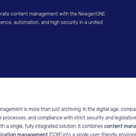
porate content management with the NewgenONE
igence, automation, and high security in a unified
gement is more than just archiving. In the digital age, compa
e processes, and compliance with strict security and legislativ
 a single, fully integrated solution. It combines
content man
ication management
(CCM) into a single user-friendly environ