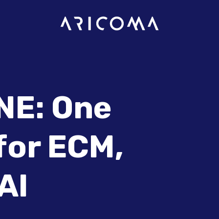
E: One
for ECM,
AI