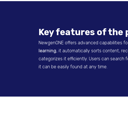
Key features of the 
NewgenONE offers advanced capabilities fo
learning
, it automatically sorts content, r
categorizes it efficiently. Users can searc
it can be easily found at any time.