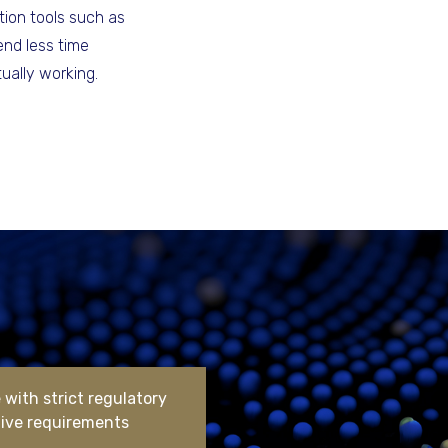
ion tools such as
end less time
ually working.
with strict regulatory
tive requirements