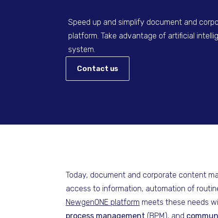
Speed up and simplify document and cor
platform. Take advantage of artificial intell
system.
Contact us
Today, document and corporate content mana
access to information, automation of routin
NewgenONE platform
meets these needs with
process management
(BPM), and
commun