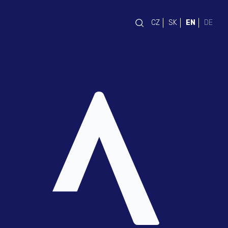
CZ
SK
EN
DE