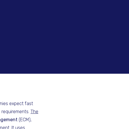
nies expect fast
e requirements.
The
agement
(ECM),
ment. It uses