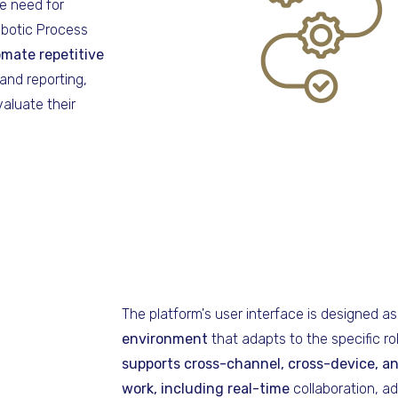
e need for
obotic Process
mate repetitive
and reporting,
aluate their
The platform's user interface is designed a
environment
that adapts to the specific ro
supports cross-channel, cross-device, a
work,
including real-time
collaboration, 