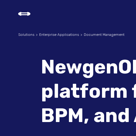
Solutions
Enterprise Applications
Document Management
NewgenON
platform 
BPM, and 