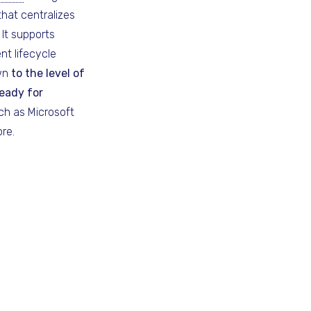
hat centralizes
It supports
nt lifecycle
own
to the level of
eady for
h as Microsoft
re.