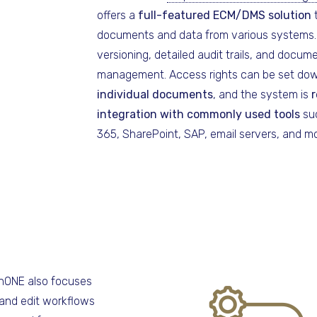
offers a
full-featured ECM/DMS solution
t
documents and data from various systems. 
versioning, detailed audit trails, and docume
management. Access rights can be set d
individual documents
, and the system is
r
integration with commonly used tools
suc
365, SharePoint, SAP, email servers, and mo
nONE also focuses
and edit workflows