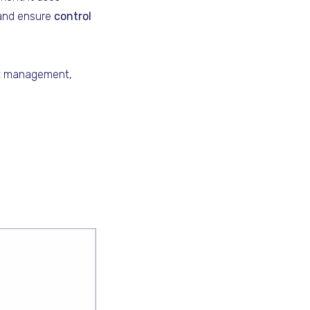
 and ensure
control
nt management,