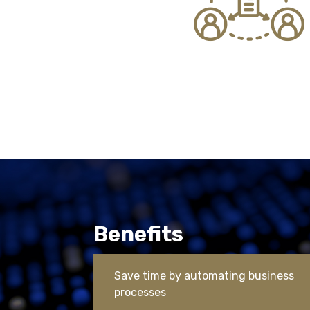
Benefits
Save time by automating business
processes